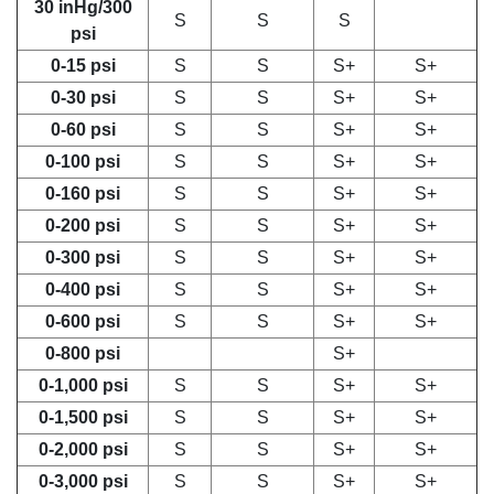
30 inHg/300
S
S
S
psi
0-15 psi
S
S
S+
S+
0-30 psi
S
S
S+
S+
0-60 psi
S
S
S+
S+
0-100 psi
S
S
S+
S+
0-160 psi
S
S
S+
S+
0-200 psi
S
S
S+
S+
0-300 psi
S
S
S+
S+
0-400 psi
S
S
S+
S+
0-600 psi
S
S
S+
S+
0-800 psi
S+
0-1,000 psi
S
S
S+
S+
0-1,500 psi
S
S
S+
S+
0-2,000 psi
S
S
S+
S+
0-3,000 psi
S
S
S+
S+