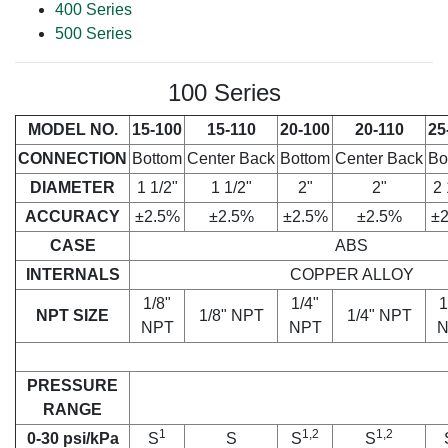
400 Series
500 Series
100 Series
MODEL NO.
15-100
15-110
20-100
20-110
25
CONNECTION
Bottom
Center Back
Bottom
Center Back
Bo
DIAMETER
1 1/2"
1 1/2"
2"
2"
2 
ACCURACY
±2.5%
±2.5%
±2.5%
±2.5%
±
CASE
ABS
INTERNALS
COPPER ALLOY
1/8"
1/4"
1
NPT SIZE
1/8" NPT
1/4" NPT
NPT
NPT
N
PRESSURE
RANGE
1
1,2
1,2
0-30 psi/kPa
S
S
S
S