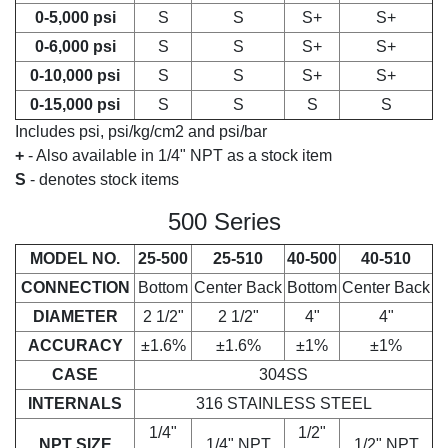
0-5,000 psi
S
S
S+
S+
0-6,000 psi
S
S
S+
S+
0-10,000 psi
S
S
S+
S+
0-15,000 psi
S
S
S
S
Includes psi, psi/kg/cm2 and psi/bar
+
- Also available in 1/4" NPT as a stock item
S
- denotes stock items
500 Series
MODEL NO.
25-500
25-510
40-500
40-510
CONNECTION
Bottom
Center Back
Bottom
Center Back
DIAMETER
2 1/2"
2 1/2"
4"
4"
ACCURACY
±1.6%
±1.6%
±1%
±1%
CASE
304SS
INTERNALS
316 STAINLESS STEEL
1/4"
1/2"
NPT SIZE
1/4" NPT
1/2" NPT