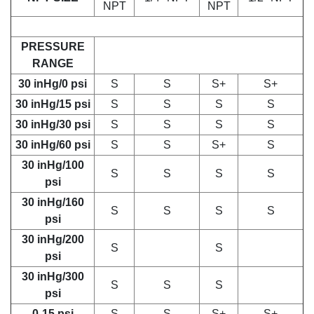
NPT
NPT
PRESSURE
RANGE
30 inHg/0 psi
S
S
S+
S+
30 inHg/15 psi
S
S
S
S
30 inHg/30 psi
S
S
S
S
30 inHg/60 psi
S
S
S+
S
30 inHg/100
S
S
S
S
psi
30 inHg/160
S
S
S
S
psi
30 inHg/200
S
S
psi
30 inHg/300
S
S
S
psi
0-15 psi
S
S
S+
S+