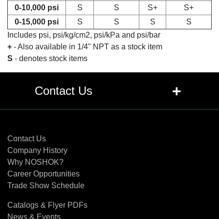
0-10,000 psi
S
S
S+
S+
0-15,000 psi
S
S
S
S
Includes psi, psi/kg/cm2, psi/kPa and psi/bar
+
- Also available in 1/4" NPT as a stock item
S
- denotes stock items
+
Contact Us
Contact Us
Contact Us
Company History
Why NOSHOK?
Career Opportunities
Trade Show Schedule
Catalogs & Flyer PDFs
News & Events