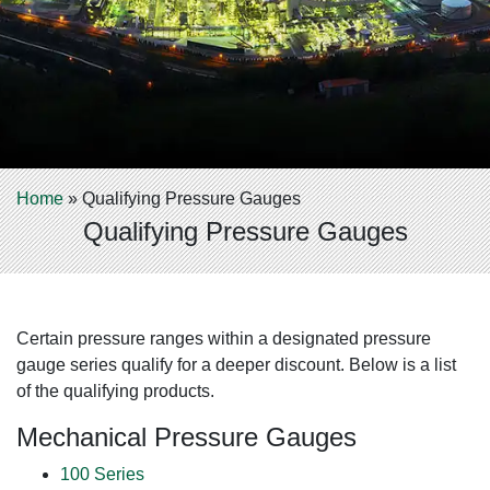
Home
»
Qualifying Pressure Gauges
Qualifying Pressure Gauges
Certain pressure ranges within a designated pressure
gauge series qualify for a deeper discount. Below is a list
of the qualifying products.
Mechanical Pressure Gauges
100 Series