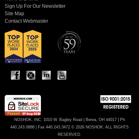
Sign Up For Our Newsletter
Site Map
Contact Webmaster
NOSHOK, INC. 1010 W. Bagley Road | Berea, OH 44017 | Ph
440.243.0888 | Fax 440.243.3472 © 2026 NOSHOK. ALL RIGHTS
RESERVED.