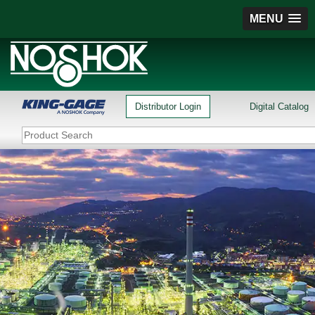
MENU
Distributor Login
Digital Catalog