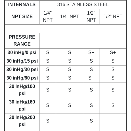
INTERNALS
316 STAINLESS STEEL
1/4"
1/2"
NPT SIZE
1/4" NPT
1/2" NPT
NPT
NPT
PRESSURE
RANGE
30 inHg/0 psi
S
S
S+
S+
30 inHg/15 psi
S
S
S
S
30 inHg/30 psi
S
S
S
S
30 inHg/60 psi
S
S
S+
S
30 inHg/100
S
S
S
S
psi
30 inHg/160
S
S
S
S
psi
30 inHg/200
S
S
psi