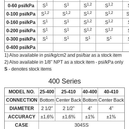
1
1
1,2
1,2
0-60 psi/kPa
S
S
S
S
1,2
1,2
1,2
1,2
0-100 psi/kPa
S
S
S
S
1
1
1,2
1,2
0-160 psi/kPa
S
S
S
S
1
1
1,2
1,2
0-200 psi/kPa
S
S
S
S
1
1
1
1
0-300 psi/kPa
S
S
S
S
0-400 psi/kPa
1) Also available in psi/kg/cm2 and psi/bar as a stock item
2) Also available in 1/8" NPT as a stock item - psi/kPa only
S
- denotes stock items
400 Series
MODEL NO.
25-400
25-410
40-400
40-410
CONNECTION
Bottom
Center Back
Bottom
Center Back
DIAMETER
2 1/2"
2 1/2"
4"
4"
ACCURACY
±1.6%
±1.6%
±1%
±1%
CASE
304SS