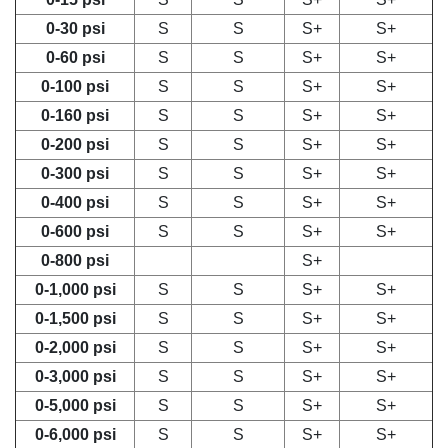
0-30 psi
S
S
S+
S+
0-60 psi
S
S
S+
S+
0-100 psi
S
S
S+
S+
0-160 psi
S
S
S+
S+
0-200 psi
S
S
S+
S+
0-300 psi
S
S
S+
S+
0-400 psi
S
S
S+
S+
0-600 psi
S
S
S+
S+
0-800 psi
S+
0-1,000 psi
S
S
S+
S+
0-1,500 psi
S
S
S+
S+
0-2,000 psi
S
S
S+
S+
0-3,000 psi
S
S
S+
S+
0-5,000 psi
S
S
S+
S+
0-6,000 psi
S
S
S+
S+