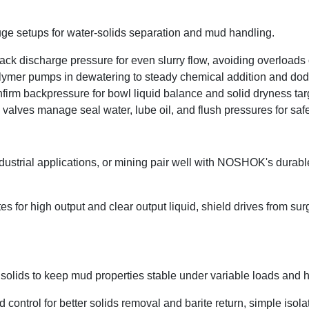
fuge setups for water-solids separation and mud handling.
ck discharge pressure for even slurry flow, avoiding overloads 
olymer pumps in dewatering to steady chemical addition and dod
firm backpressure for bowl liquid balance and solid dryness tar
d valves manage seal water, lube oil, and flush pressures for sa
ndustrial applications, or mining pair well with NOSHOK's durab
es for high output and clear output liquid, shield drives from su
ne solids to keep mud properties stable under variable loads and h
ntrol for better solids removal and barite return, simple isolat