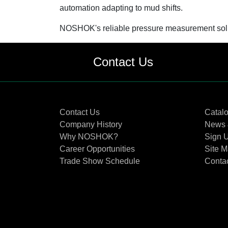
automation adapting to mud shifts.
NOSHOK's reliable pressure measurement soluti
Contact Us
Contact Us
Catal
Company History
News 
Why NOSHOK?
Sign U
Career Opportunities
Site 
Trade Show Schedule
Conta