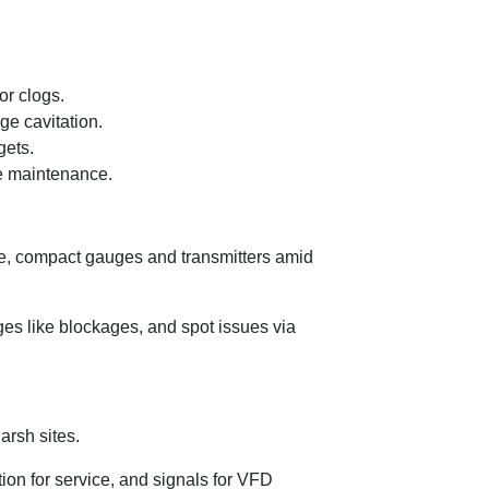
or clogs.
ge cavitation.
gets.
fe maintenance.
le, compact gauges and transmitters amid
rges like blockages, and spot issues via
arsh sites.
ion for service, and signals for VFD