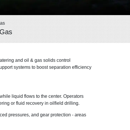
Gas
 Gas
ering and oil & gas solids control
upport systems to boost separation efficiency
hile liquid flows to the center. Operators
g or fluid recovery in oilfield drilling.
ced pressures, and gear protection - areas