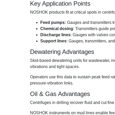
Key Application Points
NOSHOK products fit at critical spots in centri
Feed pumps:
Gauges and transmitters tra
Chemical dosing
: Transmitters guide p
Discharge lines
: Gauges with valves con
Support lines
: Gauges, transmitters, an
Dewatering Advantages
Skid-based dewatering units for wastewater, i
vibrations and tight spaces.
Operators use this data to sustain peak feed rat
pressure-vibration links.
Oil & Gas Advantages
Centrifuges in drilling recover fluid and cut fi
NOSHOK instruments on mud lines enable feed co