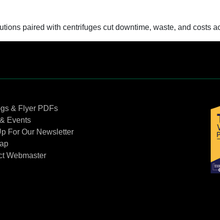
ons paired with centrifuges cut downtime, waste, and costs acr
Contact Us
ogs & Flyer PDFs
& Events
p For Our Newsletter
Map
ct Webmaster