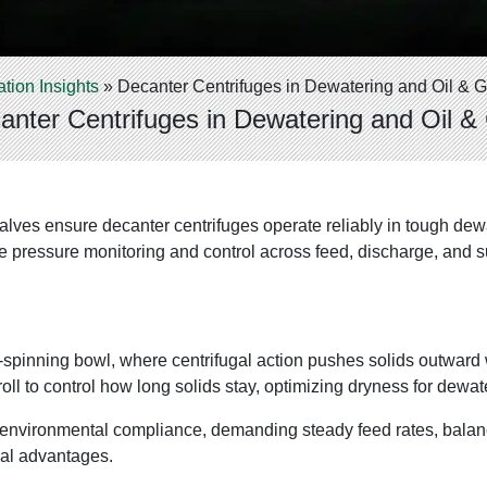
ation Insights
»
Decanter Centrifuges in Dewatering and Oil & 
anter Centrifuges in Dewatering and Oil &
ves ensure decanter centrifuges operate reliably in tough dewat
e pressure monitoring and control across feed, discharge, and s
t-spinning bowl, where centrifugal action pushes solids outward w
 to control how long solids stay, optimizing dryness for dewaterin
r environmental compliance, demanding steady feed rates, balan
al advantages.