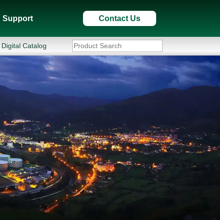
Support
Contact Us
Digital Catalog