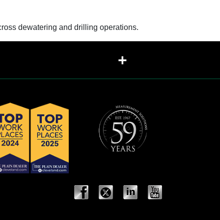
oss dewatering and drilling operations.
+