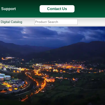
Support
Contact Us
Digital Catalog