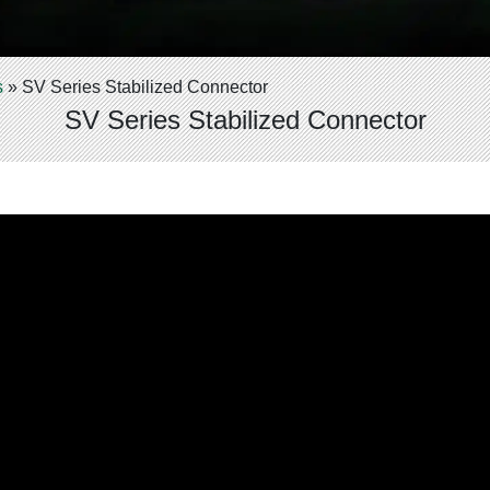
s
»
SV Series Stabilized Connector
SV Series Stabilized Connector