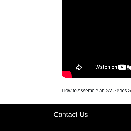
How to Assemble an SV Series Sta
Contact Us