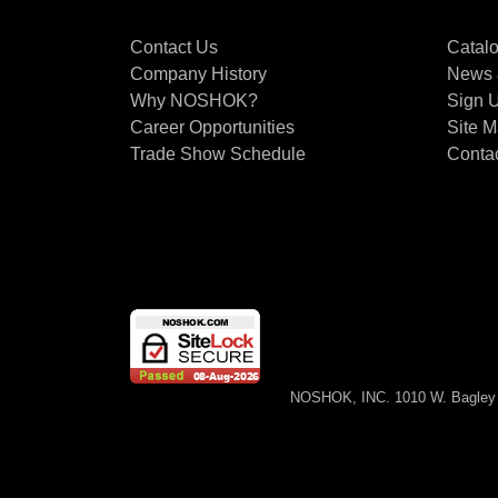
Contact Us
Catal
Company History
News 
Why NOSHOK?
Sign U
Career Opportunities
Site 
Trade Show Schedule
Conta
NOSHOK, INC. 1010 W. Bagley 