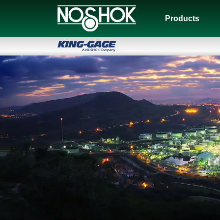
Products