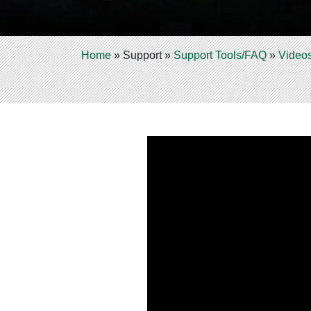
Home
»
Support
»
Support Tools/FAQ
»
Video