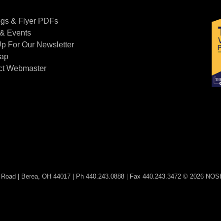
Contact Us
ogs & Flyer PDFs
& Events
p For Our Newsletter
Map
ct Webmaster
Road | Berea, OH 44017 | Ph 440.243.0888 | Fax 440.243.3472 © 2026