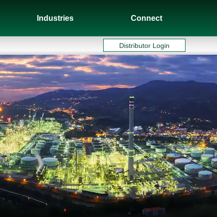
Industries
Connect
Distributor Login