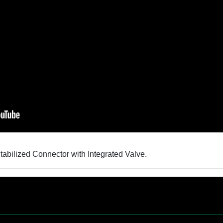
bilized Connector with Integrated Valve.