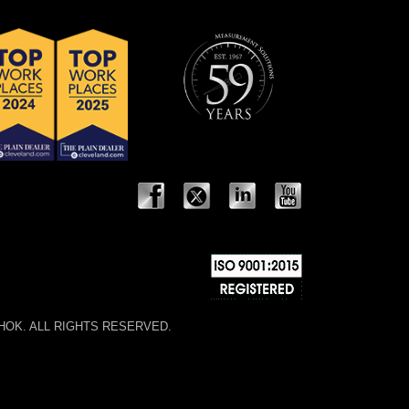
 NOSHOK. ALL RIGHTS RESERVED.