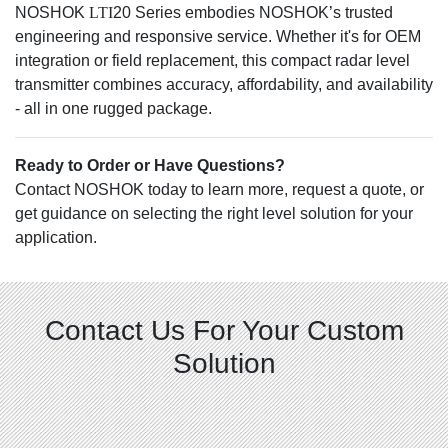
NOSHOK
LTI
20 Series embodies NOSHOK’s trusted
engineering and responsive service. Whether it's for OEM
integration or field replacement, this compact radar level
transmitter combines accuracy, affordability, and availability
- all in one rugged package.
Ready to Order or Have Questions?
Contact NOSHOK today to learn more, request a quote, or
get guidance on selecting the right level solution for your
application.
Contact Us For Your Custom
Solution