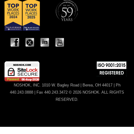
NOSHOK, INC. 1010 W. Bagley Road | Berea, OH 44017 | Ph
440.243.0888 | Fax 440.243.3472 © 2026 NOSHOK. ALL RIGHTS
RESERVED.