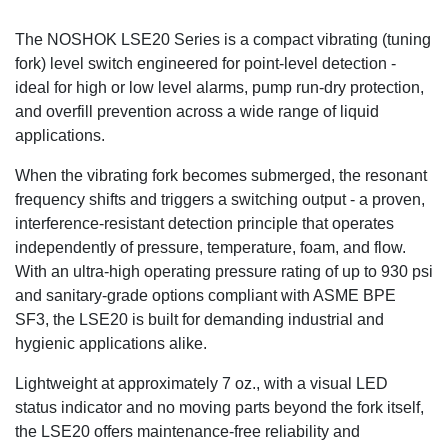
The NOSHOK LSE20 Series is a compact vibrating (tuning
fork) level switch engineered for point-level detection -
ideal for high or low level alarms, pump run-dry protection,
and overfill prevention across a wide range of liquid
applications.
When the vibrating fork becomes submerged, the resonant
frequency shifts and triggers a switching output - a proven,
interference-resistant detection principle that operates
independently of pressure, temperature, foam, and flow.
With an ultra-high operating pressure rating of up to 930 psi
and sanitary-grade options compliant with ASME BPE
SF3, the LSE20 is built for demanding industrial and
hygienic applications alike.
Lightweight at approximately 7 oz., with a visual LED
status indicator and no moving parts beyond the fork itself,
the LSE20 offers maintenance-free reliability and