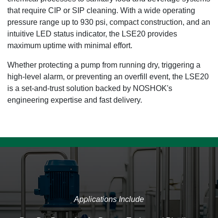
that require CIP or SIP cleaning. With a wide operating
pressure range up to 930 psi, compact construction, and an
intuitive LED status indicator, the LSE20 provides
maximum uptime with minimal effort.
Whether protecting a pump from running dry, triggering a
high-level alarm, or preventing an overfill event, the LSE20
is a set-and-trust solution backed by NOSHOK's
engineering expertise and fast delivery.
Applications Include