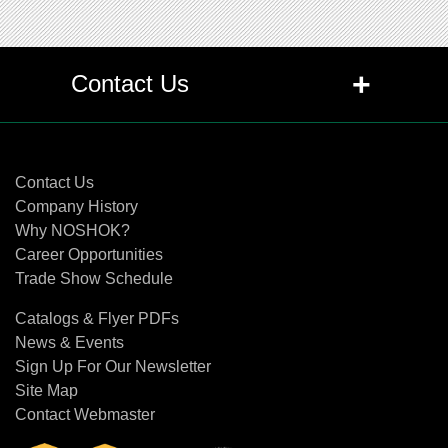
+
Contact Us
Contact Us
Contact Us
Company History
Why NOSHOK?
Career Opportunities
Trade Show Schedule
Catalogs & Flyer PDFs
News & Events
Sign Up For Our Newsletter
Site Map
Contact Webmaster