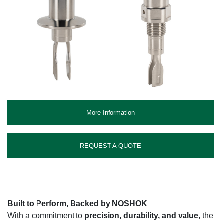
More Information
REQUEST A QUOTE
Built to Perform, Backed by NOSHOK
With a commitment to
precision, durability, and value
, the