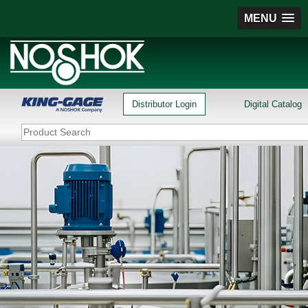
MENU
Distributor Login
Digital Catalog