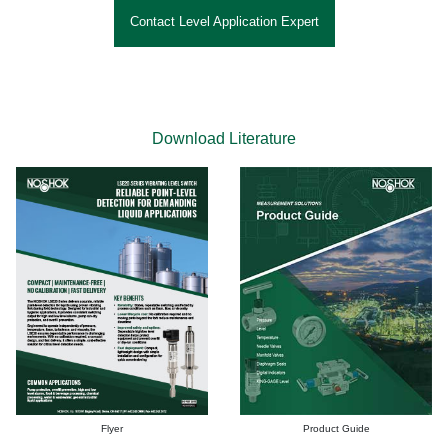
Contact Level Application Expert
Download Literature
Flyer
Product Guide