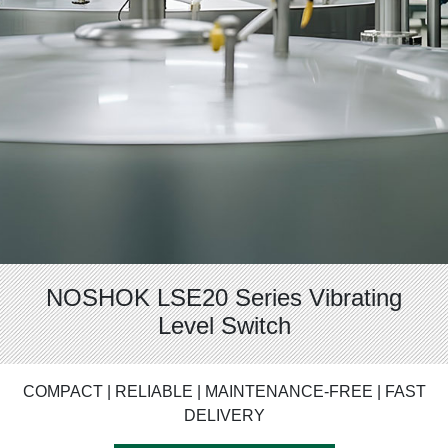
NOSHOK LSE20 Series Vibrating
Level Switch
COMPACT | RELIABLE | MAINTENANCE-FREE | FAST
DELIVERY