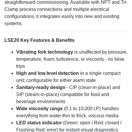
straightforward commissioning. Available with NPT and Tri-
Clamp process connections and multiple electrical
configurations, it integrates easily into new and existing
systems.
LSE20 Key Features & Benefits
Vibrating fork technology
is unaffected by pressure,
temperature, foam, turbulence, or viscosity - no false
trips
High and low level detection
in a single compact
unit; configurable for either alarm state
Sanitary-ready design
- CIP (clean-in-place) and
SIP (steam-in-place) compatible for food and
beverage environments
Wide viscosity range
(0.1 to 10,000 cP) handles
everything from water-thin to thick, viscous media
LED status indicator
(Green: open / Red: closed /
Flashing Red: error) for instant visual diagnostics