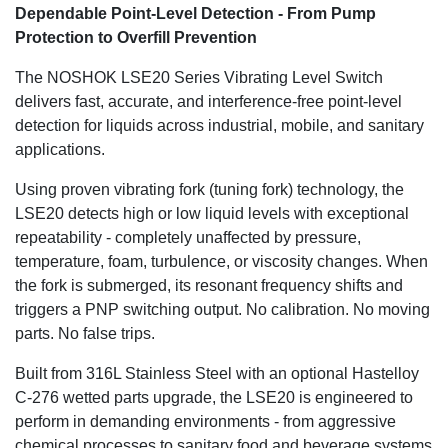
Dependable Point-Level Detection - From Pump
Protection to Overfill Prevention
The NOSHOK LSE20 Series Vibrating Level Switch
delivers fast, accurate, and interference-free point-level
detection for liquids across industrial, mobile, and sanitary
applications.
Using proven vibrating fork (tuning fork) technology, the
LSE20 detects high or low liquid levels with exceptional
repeatability - completely unaffected by pressure,
temperature, foam, turbulence, or viscosity changes. When
the fork is submerged, its resonant frequency shifts and
triggers a PNP switching output. No calibration. No moving
parts. No false trips.
Built from 316L Stainless Steel with an optional Hastelloy
C-276 wetted parts upgrade, the LSE20 is engineered to
perform in demanding environments - from aggressive
chemical processes to sanitary food and beverage systems