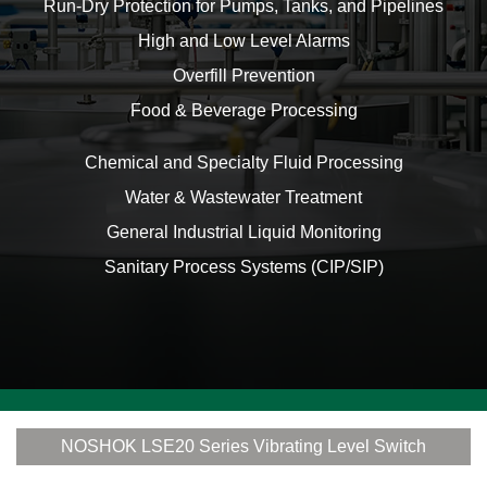
Run-Dry Protection for Pumps, Tanks, and Pipelines
High and Low Level Alarms
Overfill Prevention
Food & Beverage Processing
Chemical and Specialty Fluid Processing
Water & Wastewater Treatment
General Industrial Liquid Monitoring
Sanitary Process Systems (CIP/SIP)
NOSHOK LSE20 Series Vibrating Level Switch