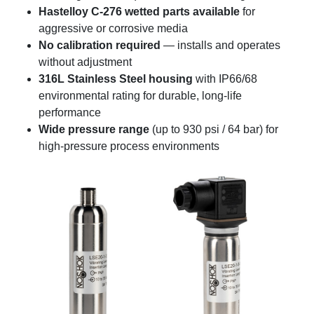
Hastelloy C-276 wetted parts available
for
aggressive or corrosive media
No calibration required
— installs and operates
without adjustment
316L Stainless Steel housing
with IP66/68
environmental rating for durable, long-life
performance
Wide pressure range
(up to 930 psi / 64 bar) for
high-pressure process environments