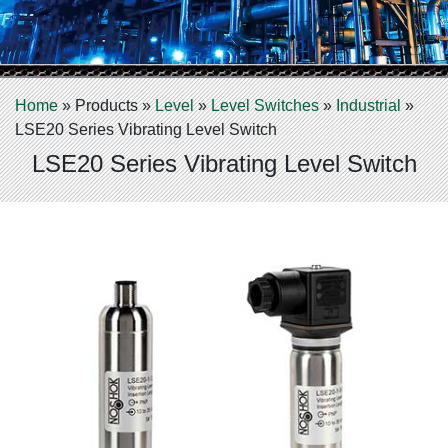
Home
»
Products
»
Level
»
Level Switches
»
Industrial
»
LSE20 Series Vibrating Level Switch
LSE20 Series Vibrating Level Switch