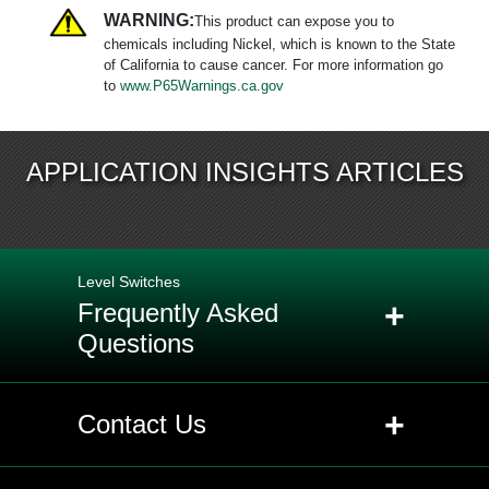
WARNING:
This product can expose you to
chemicals including Nickel, which is known to the State
of California to cause cancer. For more information go
to
www.P65Warnings.ca.gov
APPLICATION INSIGHTS ARTICLES
Level Switches
+
Frequently Asked
Questions
+
Q: What is the difference between a
+
Contact Us
level transmitter and a level switch?