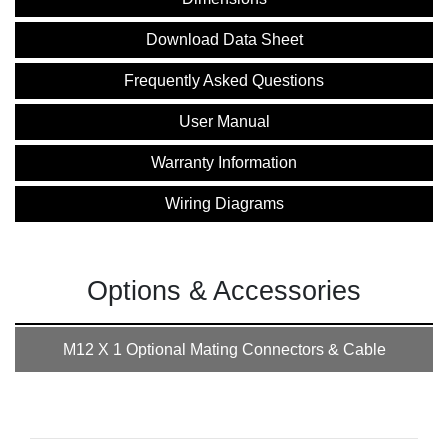
Download Data Sheet
Frequently Asked Questions
User Manual
Warranty Information
Wiring Diagrams
Options & Accessories
M12 X 1 Optional Mating Connectors & Cable