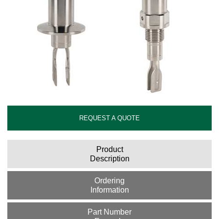
REQUEST A QUOTE
Product
Description
Ordering
Information
Part Number