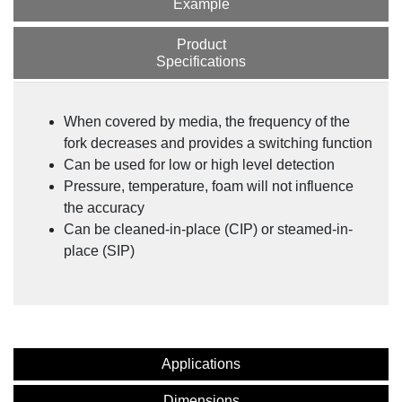
Example
Product
Specifications
When covered by media, the frequency of the
fork decreases and provides a switching function
Can be used for low or high level detection
Pressure, temperature, foam will not influence
the accuracy
Can be cleaned-in-place (CIP) or steamed-in-
place (SIP)
Applications
Dimensions