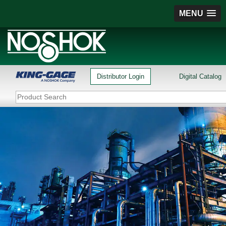
MENU
Distributor Login
Digital Catalog