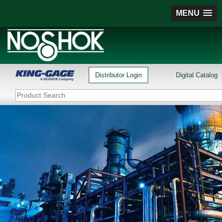
MENU
Distributor Login
Digital Catalog