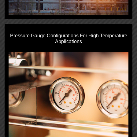
Pressure Gauge Configurations For High Temperature
Applications