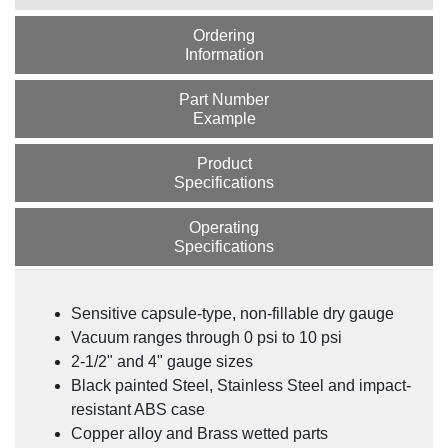
Ordering
Information
Part Number
Example
Product
Specifications
Operating
Specifications
Sensitive capsule-type, non-fillable dry gauge
Vacuum ranges through 0 psi to 10 psi
2-1/2" and 4" gauge sizes
Black painted Steel, Stainless Steel and impact-
resistant ABS case
Copper alloy and Brass wetted parts