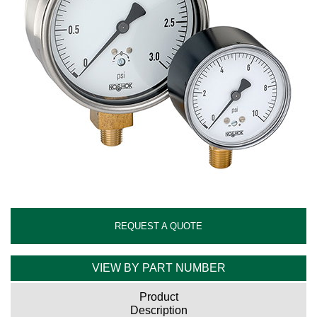
REQUEST A QUOTE
VIEW BY PART NUMBER
Product
Description