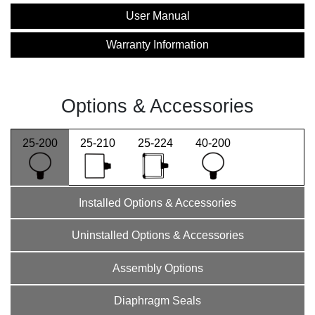
User Manual
Warranty Information
Options & Accessories
25-200
25-210
25-224
40-200
Installed Options & Accessories
Uninstalled Options & Accessories
Assembly Options
Diaphragm Seals