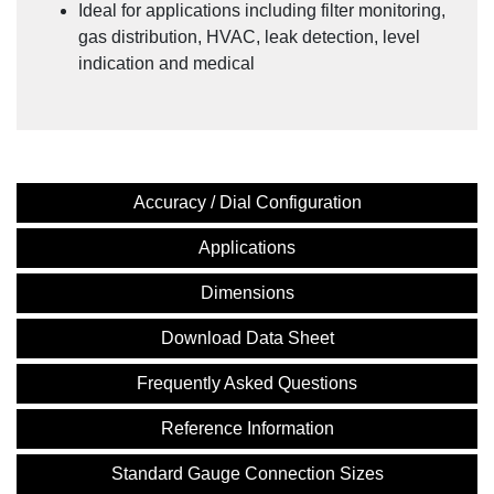
Ideal for applications including filter monitoring,
gas distribution, HVAC, leak detection, level
indication and medical
Accuracy / Dial Configuration
Applications
Dimensions
Download Data Sheet
Frequently Asked Questions
Reference Information
Standard Gauge Connection Sizes