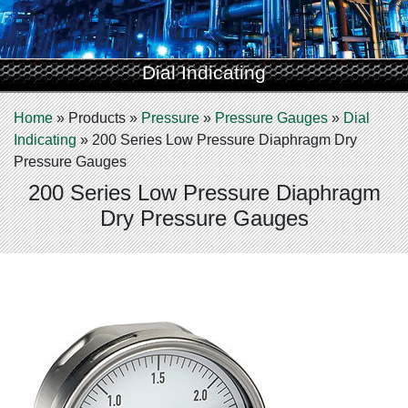
Dial Indicating
Home
»
Products
»
Pressure
»
Pressure Gauges
»
Dial
Indicating
»
200 Series Low Pressure Diaphragm Dry
Pressure Gauges
200 Series Low Pressure Diaphragm
Dry Pressure Gauges