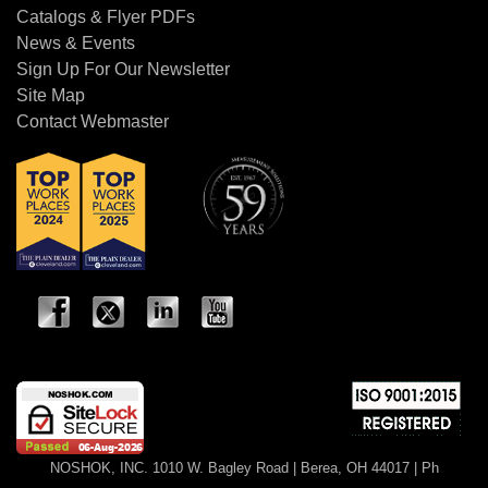
affected by a Maximum Indicating
Catalogs & Flyer PDFs
Pointer?
News & Events
Sign Up For Our Newsletter
+
Q: What is a Certified Calibration?
Site Map
Contact Webmaster
+
Q: What is a Certificate of
Conformance?
+
Q: How often does a gauge need to be
calibrated?
+
Q: When is it recommended to use an
orifice?
+
Q: When is a diaphragm seal used,
and when would you apply a
NOSHOK, INC. 1010 W. Bagley Road | Berea, OH 44017 | Ph
diaphragm seal and capillary?