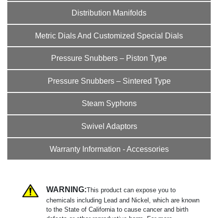
Distribution Manifolds
Metric Dials And Customized Special Dials
Pressure Snubbers – Piston Type
Pressure Snubbers – Sintered Type
Steam Syphons
Swivel Adaptors
Warranty Information - Accessories
WARNING:
This product can expose you to
chemicals including Lead and Nickel, which are known
to the State of California to cause cancer and birth