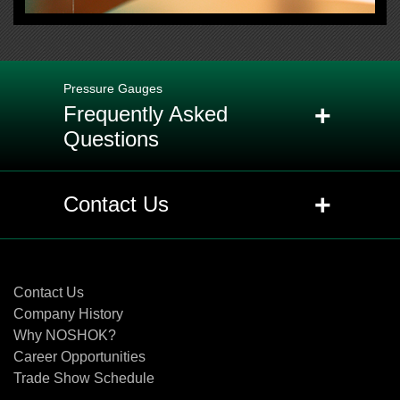
Pressure Gauges
+
Frequently Asked
Questions
+
Q: What is the purpose of the ventable
+
Contact Us
and non-ventable fill plug or relief
plug?
Contact Us
+
Q: What are the designed
Contact Us
overpressure ratings for NOSHOK
Company History
gauges?
Why NOSHOK?
Career Opportunities
Trade Show Schedule
+
Q: How is the accuracy of a gauge