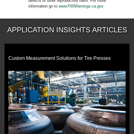
defects or other reproductive harm. For more
information go to
www.P65Warnings.ca.gov
APPLICATION INSIGHTS ARTICLES
Custom Measurement Solutions for Tire Presses