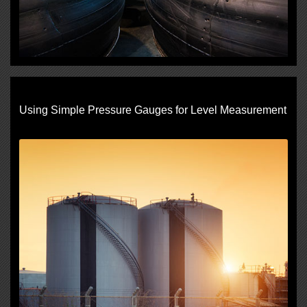
Using Simple Pressure Gauges for Level Measurement