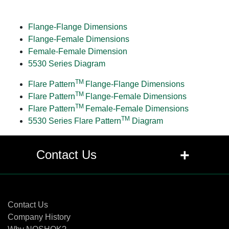
Flange-Flange Dimensions
Flange-Female Dimensions
Female-Female Dimension
5530 Series Diagram
TM
Flare Pattern
Flange-Flange Dimensions
TM
Flare Pattern
Flange-Female Dimensions
TM
Flare Pattern
Female-Female Dimensions
TM
5530 Series Flare Pattern
Diagram
+
Contact Us
Contact Us
Contact Us
Company History