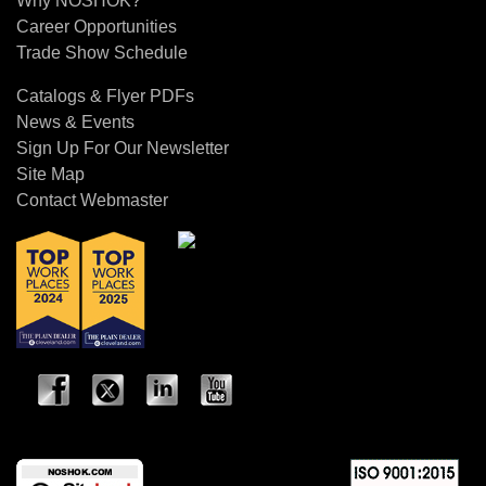
Why NOSHOK?
Career Opportunities
Trade Show Schedule
Catalogs & Flyer PDFs
News & Events
Sign Up For Our Newsletter
Site Map
Contact Webmaster