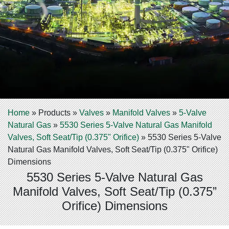
Home
»
Products
»
Valves
»
Manifold Valves
»
5-Valve
Natural Gas
»
5530 Series 5-Valve Natural Gas Manifold
Valves, Soft Seat/Tip (0.375" Orifice)
»
5530 Series 5-Valve
Natural Gas Manifold Valves, Soft Seat/Tip (0.375" Orifice)
Dimensions
5530 Series 5-Valve Natural Gas
Manifold Valves, Soft Seat/Tip (0.375”
Orifice) Dimensions