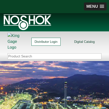
MENU
Distributor Login
Digital Catalog