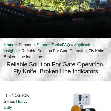
Home
»
Support
»
Support Tools/FAQ
»
Application
Insights
»
Reliable Solution For Gate Operation, Fly Knife,
Broken Line Indicators
Reliable Solution For Gate Operation,
Fly Knife, Broken Line Indicators
The NOSHOK
Series
Heavy
Duty