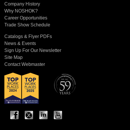
Company History
Why NOSHOK?
Career Opportunities
Trade Show Schedule
Catalogs & Flyer PDFs
News & Events
Sign Up For Our Newsletter
Site Map
Contact Webmaster