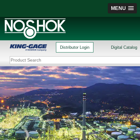
MENU
Distributor Login
Digital Catalog