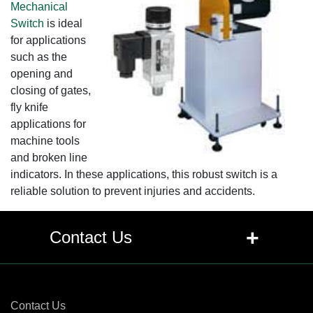
Mechanical
Switch
is ideal
for applications
such as the
opening and
closing of gates,
fly knife
applications for
machine tools
and broken line
indicators. In these applications, this robust switch is a
reliable solution to prevent injuries and accidents.
+
Contact Us
Contact Us
Contact Us