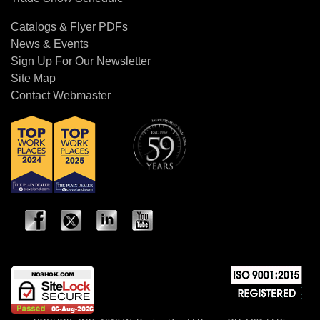
Catalogs & Flyer PDFs
News & Events
Sign Up For Our Newsletter
Site Map
Contact Webmaster