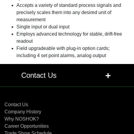
Accepts a variety of standard process signals and
precisely scales them into any desired unit of
measurement
Single input or dual input
Employs advanced technology for stable, drift-free
readout
Field upgradeable with plug-in option cards;
including 4 set point alarms, analog output
+
Contact Us
Contact Us
Contact Us
Company History
Why NOSHOK?
Career Opportunities
Trade Show Schedule