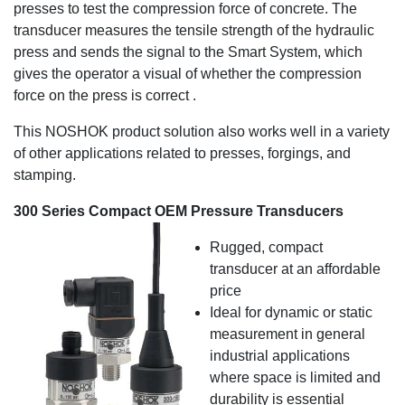
presses to test the compression force of concrete. The
transducer measures the tensile strength of the hydraulic
press and sends the signal to the Smart System, which
gives the operator a visual of whether the compression
force on the press is correct .
This NOSHOK product solution also works well in a variety
of other applications related to presses, forgings, and
stamping.
300 Series Compact OEM Pressure Transducers
Rugged, compact
transducer at an affordable
price
Ideal for dynamic or static
measurement in general
industrial applications
where space is limited and
durability is essential