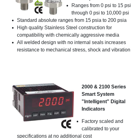
Ranges from 0 psi to 15 psi
through 0 psi to 10,000 psi
Standard absolute ranges from 15 psia to 200 psia
High quality Stainless Steel construction for
compatibility with chemically aggressive media
All welded design with no internal seals increases
resistance to mechanical stress, shock and vibration
2000 & 2100 Series
Smart System
"Intelligent" Digital
Indicators
Factory scaled and
calibrated to your
specifications at no additional cost