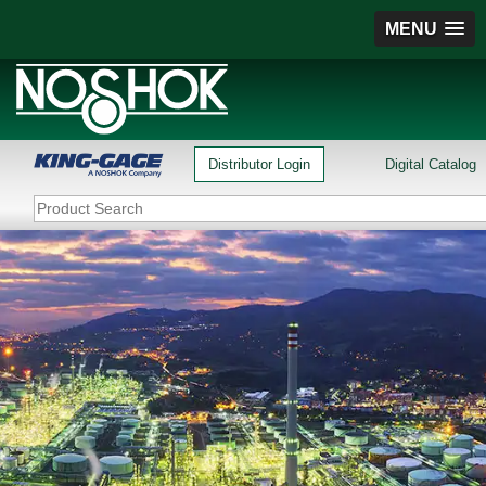
MENU
Distributor Login
Digital Catalog