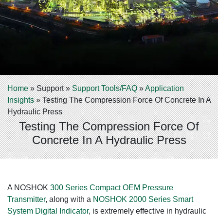
Home
»
Support
»
Support Tools/FAQ
»
Application
Insights
»
Testing The Compression Force Of Concrete In A
Hydraulic Press
Testing The Compression Force Of
Concrete In A Hydraulic Press
A NOSHOK
300 Series Compact OEM Pressure
Transmitter
, along with a
NOSHOK 2000 Series Smart
System Digital Indicator
, is extremely effective in hydraulic