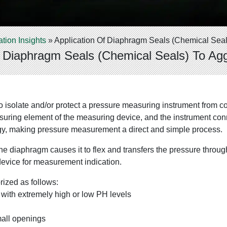
ation Insights
»
Application Of Diaphragm Seals (Chemical Seal
f Diaphragm Seals (Chemical Seals) To Ag
 to isolate and/or protect a pressure measuring instrument from c
ing element of the measuring device, and the instrument connect
ology, making pressure measurement a direct and simple process.
e diaphragm causes it to flex and transfers the pressure through 
device for measurement indication.
ized as follows:
with extremely high or low PH levels
mall openings