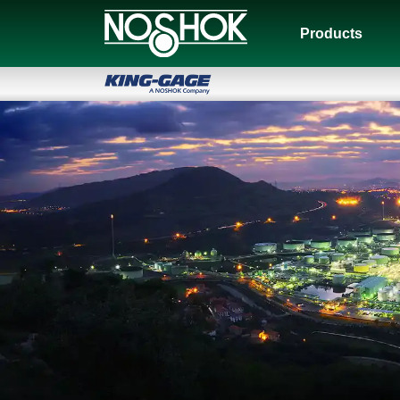
Products