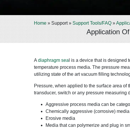
Home
»
Support
»
Support Tools/FAQ
»
Applic
Application O
A
diaphragm sea
l is a device that is designed
temperature process media. The pressure measur
utilizing state of the art vacuum filling techn
Pressure, when applied to the surface area of th
transducer, switch or any pressure measuring 
Aggressive process media can be categor
Chemically aggressive (corrosive) media 
Erosive media
Media that can polymerize and plug in s