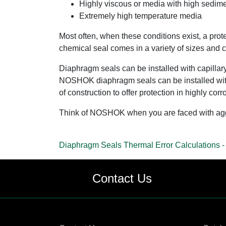
Highly viscous or media with high sedime
Extremely high temperature media
Most often, when these conditions exist, a prot
chemical seal comes in a variety of sizes and co
Diaphragm seals can be installed with capillary 
NOSHOK diaphragm seals can be installed wi
of construction to offer protection in highly c
Think of NOSHOK when you are faced with aggre
Diaphragm Seals Thermal Error Calculations -
Contact Us