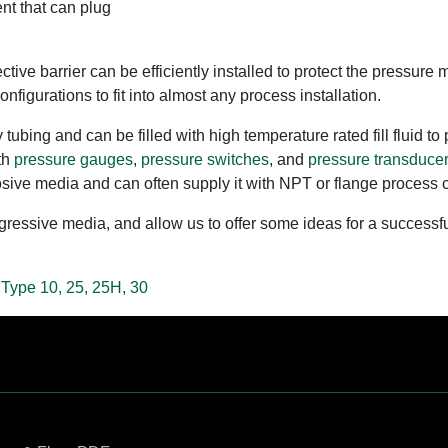
nt that can plug
ective barrier can be efficiently installed to protect the press
nfigurations to fit into almost any process installation.
tubing and can be filled with high temperature rated fill fluid t
th
pressure gauges
,
pressure switches
, and
pressure transducer
orrosive media and can often supply it with NPT or flange process
ssive media, and allow us to offer some ideas for a successful 
 Type 10, 25, 25H, 30
Contact Us