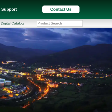
Support
Contact Us
Digital Catalog