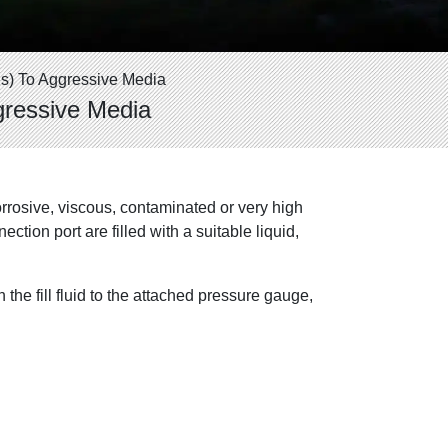
s) To Aggressive Media
gressive Media
orrosive, viscous, contaminated or very high
ion port are filled with a suitable liquid,
the fill fluid to the attached pressure gauge,