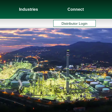
Industries
Connect
Distributor Login