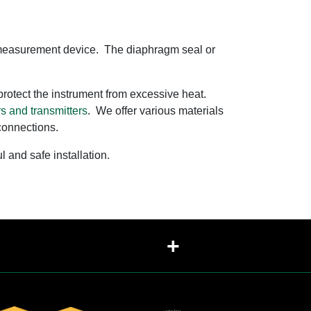
ure measurement device. The diaphragm seal or
o protect the instrument from excessive heat.
s and transmitters
. We offer various materials
 connections.
and safe installation.
+