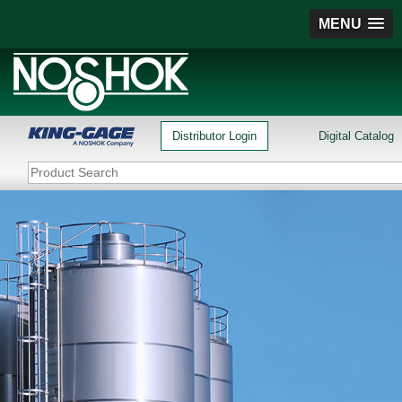
MENU
Distributor Login
Digital Catalog