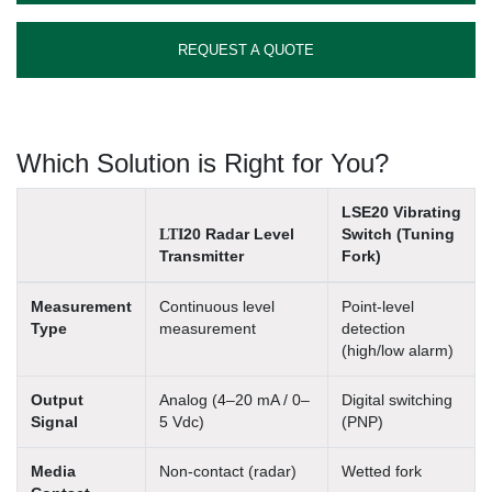
REQUEST A QUOTE
Which Solution is Right for You?
LSE20 Vibrating
LTI
20 Radar Level
Switch (Tuning
Transmitter
Fork)
Measurement
Continuous level
Point-level
Type
measurement
detection
(high/low alarm)
Output
Analog (4–20 mA / 0–
Digital switching
Signal
5 Vdc)
(PNP)
Media
Non-contact (radar)
Wetted fork