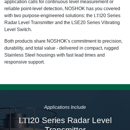
application calls for continuous level measurement or
reliable point-level detection, NOSHOK has you covered
with two purpose-engineered solutions: the
LTI
20 Series
Radar Level Transmitter and the LSE20 Series Vibrating
Level Switch.
Both products share NOSHOK's commitment to precision,
durability, and total value - delivered in compact, rugged
Stainless Steel housings with fast lead times and
responsive support.
Applications Include
LTI
20 Series Radar Level
Transmitter