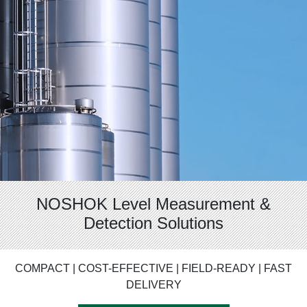
NOSHOK Level Measurement &
Detection Solutions
COMPACT | COST-EFFECTIVE | FIELD-READY | FAST
DELIVERY