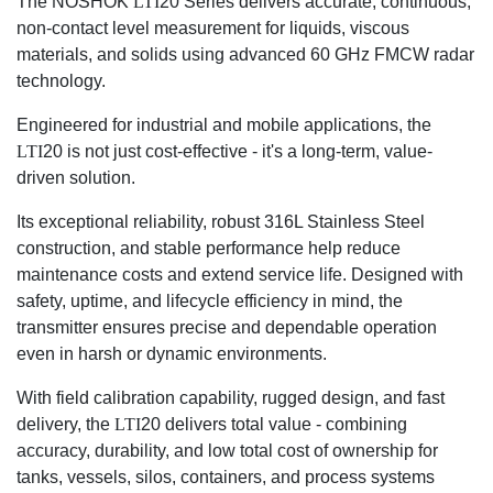
The NOSHOK
LTI
20 Series delivers accurate, continuous,
non-contact level measurement for liquids, viscous
materials, and solids using advanced 60 GHz FMCW radar
technology.
Engineered for industrial and mobile applications, the
LTI
20 is not just cost-effective - it's a long-term, value-
driven solution.
Its exceptional reliability, robust 316L Stainless Steel
construction, and stable performance help reduce
maintenance costs and extend service life. Designed with
safety, uptime, and lifecycle efficiency in mind, the
transmitter ensures precise and dependable operation
even in harsh or dynamic environments.
With field calibration capability, rugged design, and fast
delivery, the
LTI
20 delivers total value - combining
accuracy, durability, and low total cost of ownership for
tanks, vessels, silos, containers, and process systems