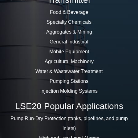
Food & Beverage
Specialty Chemicals
Aggregates & Mining
General Industrial
Mobile Equipment
Agricultural Machinery
Water & Wastewater Treatment
Pumping Stations
Injection Molding Systems
LSE20 Popular Applications
Pump Run-Dry Protection (tanks, pipelines, and pump
inlets)