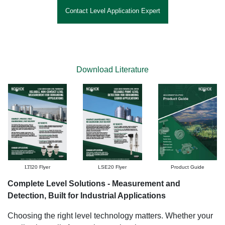
Contact Level Application Expert
Download Literature
LTI
20 Flyer
LSE20 Flyer
Product Guide
Complete Level Solutions - Measurement and
Detection, Built for Industrial Applications
Choosing the right level technology matters. Whether your