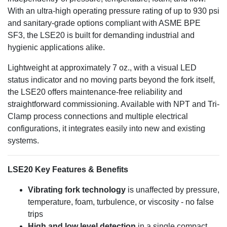
With an ultra-high operating pressure rating of up to 930 psi
and sanitary-grade options compliant with ASME BPE
SF3, the LSE20 is built for demanding industrial and
hygienic applications alike.
Lightweight at approximately 7 oz., with a visual LED
status indicator and no moving parts beyond the fork itself,
the LSE20 offers maintenance-free reliability and
straightforward commissioning. Available with NPT and Tri-
Clamp process connections and multiple electrical
configurations, it integrates easily into new and existing
systems.
LSE20 Key Features & Benefits
Vibrating fork technology
is unaffected by pressure,
temperature, foam, turbulence, or viscosity - no false
trips
High and low level detection
in a single compact