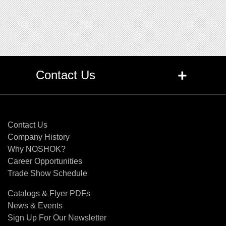
+
Contact Us
Contact Us
Contact Us
Company History
Why NOSHOK?
Career Opportunities
Trade Show Schedule
Catalogs & Flyer PDFs
News & Events
Sign Up For Our Newsletter