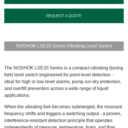
REQUEST A QUOTE
NOSHOK LSE20 Series Vibrating Level Switch
The NOSHOK LSE20 Series is a compact vibrating (tuning
fork) level switch engineered for point-level detection -
ideal for high or low level alarms, pump run-dry protection,
and overfill prevention across a wide range of liquid
applications.
When the vibrating fork becomes submerged, the resonant
frequency shifts and triggers a switching output - a proven,
interference-resistant detection principle that operates
independently of pressure, temperature, foam, and flow.