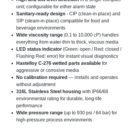
unit; configurable for either alarm state
Sanitary-ready design
- CIP (clean-in-place) and
SIP (steam-in-place) compatible for food and
beverage environments
Wide viscosity range
(0.1 to 10,000 cP) handles
everything from water-thin to thick, viscous media
LED status indicator
(Green: open / Red: closed /
Flashing Red: error) for instant visual diagnostics
Hastelloy C-276 wetted parts available
for
aggressive or corrosive media
No calibration required
— installs and operates
without adjustment
316L Stainless Steel housing
with IP66/68
environmental rating for durable, long-life
performance
Wide pressure range
(up to 930 psi / 64 bar) for
high-pressure process environments