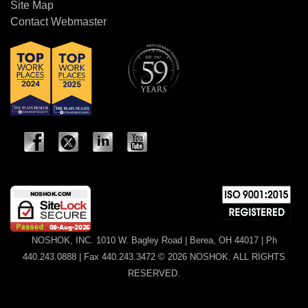
Site Map
Contact Webmaster
NOSHOK, INC. 1010 W. Bagley Road | Berea, OH 44017 | Ph
440.243.0888 | Fax 440.243.3472 © 2026 NOSHOK. ALL RIGHTS
RESERVED.