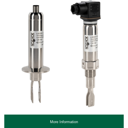
More Information