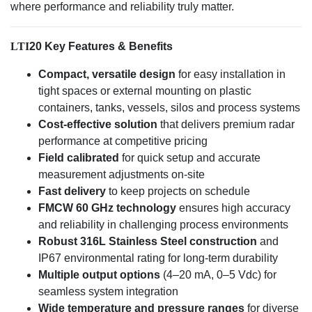
where performance and reliability truly matter.
LTI
20 Key Features & Benefits
Compact, versatile design
for easy installation in
tight spaces or external mounting on plastic
containers, tanks, vessels, silos and process systems
Cost-effective solution
that delivers premium radar
performance at competitive pricing
Field calibrated
for quick setup and accurate
measurement adjustments on-site
Fast delivery
to keep projects on schedule
FMCW 60 GHz technology
ensures high accuracy
and reliability in challenging process environments
Robust 316L Stainless Steel construction
and
IP67 environmental rating for long-term durability
Multiple output options
(4–20 mA, 0–5 Vdc) for
seamless system integration
Wide temperature and pressure ranges
for diverse