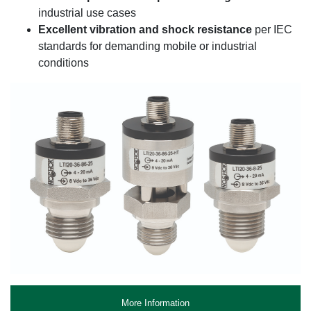
industrial use cases
Excellent vibration and shock resistance
per IEC
standards for demanding mobile or industrial
conditions
More Information