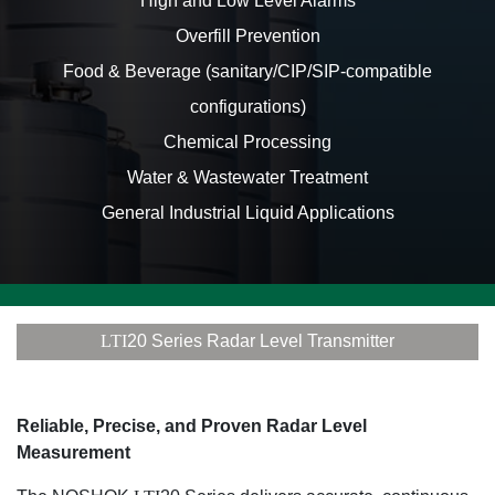
High and Low Level Alarms
Overfill Prevention
Food & Beverage (sanitary/CIP/SIP-compatible
configurations)
Chemical Processing
Water & Wastewater Treatment
General Industrial Liquid Applications
LTI
20 Series Radar Level Transmitter
Reliable, Precise, and Proven Radar Level
Measurement