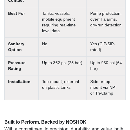
Contact
Best For
Tanks, vessels,
Pump protection,
mobile equipment
overfill alarms,
requiring real-time
dry-run detection
level data
Sanitary
No
Yes (CIP/SIP-
Option
rated)
Pressure
Up to 362 psi (25 bar)
Up to 930 psi (64
Rating
bar)
Installation
Top-mount, external
Side or top-
on plastic tanks
mount via NPT
or Tri-Clamp
Built to Perform, Backed by NOSHOK
With a commitment to precision, durability, and value, both