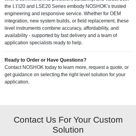
the
LTI
20 and LSE20 Series embody NOSHOK's trusted
engineering and responsive service. Whether for OEM
integration, new system builds, or field replacement, these
level instruments combine accuracy, affordability, and
availability - supported by fast delivery and a team of
application specialists ready to help.
Ready to Order or Have Questions?
Contact NOSHOK today to learn more, request a quote, or
get guidance on selecting the right level solution for your
application.
Contact Us For Your Custom
Solution