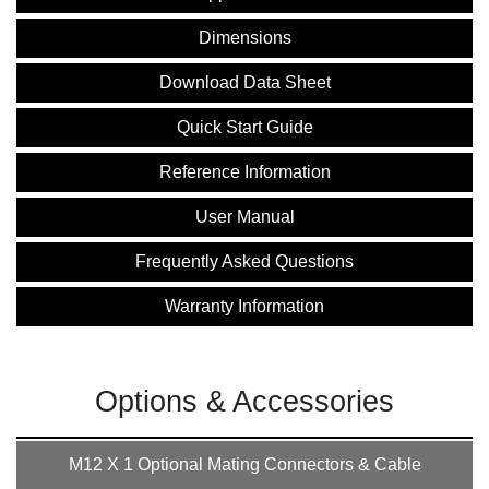
Dimensions
Download Data Sheet
Quick Start Guide
Reference Information
User Manual
Frequently Asked Questions
Warranty Information
Options & Accessories
M12 X 1 Optional Mating Connectors & Cable