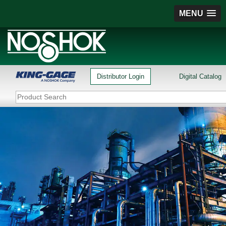
MENU
Distributor Login
Digital Catalog