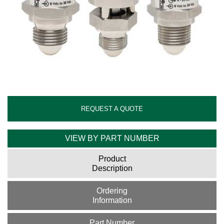
REQUEST A QUOTE
VIEW BY PART NUMBER
Product
Description
Ordering
Information
Part Number