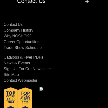
+
Contact Us
level transmitter and a level switch?
Contact Us
+
Q: When is a submersible level
transmitter preferable to a top-
Contact Us
mounted instrument?
Company History
Why NOSHOK?
Career Opportunities
+
Q: What special considerations apply
Trade Show Schedule
to level measurement in sanitary food
and beverage processes?
Catalogs & Flyer PDFs
News & Events
+
Q: How does CIP/SIP impact the
Sign Up For Our Newsletter
design of level instruments?
Site Map
Contact Webmaster
+
Q: Why are flush diaphragm
transmitters recommended for
balance tanks and pasteurizers?