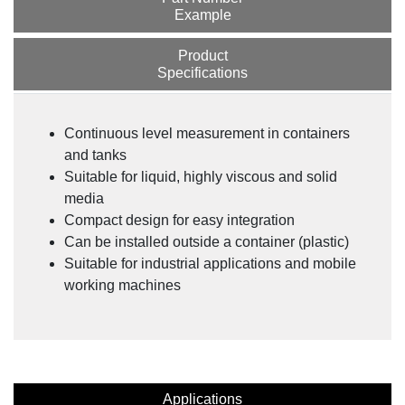
Example
Product
Specifications
Continuous level measurement in containers
and tanks
Suitable for liquid, highly viscous and solid
media
Compact design for easy integration
Can be installed outside a container (plastic)
Suitable for industrial applications and mobile
working machines
Applications