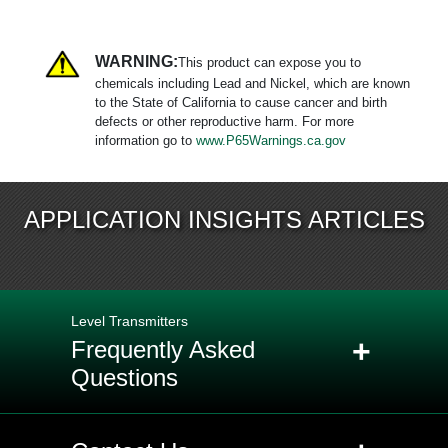
WARNING:
This product can expose you to
chemicals including Lead and Nickel, which are known
to the State of California to cause cancer and birth
defects or other reproductive harm. For more
information go to
www.P65Warnings.ca.gov
APPLICATION INSIGHTS ARTICLES
Level Transmitters
+
Frequently Asked
Questions
+
Q: What is the difference between a