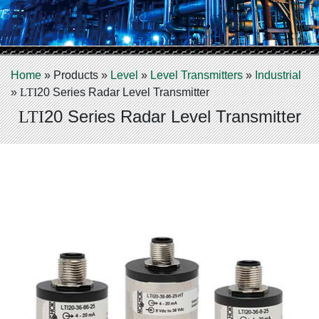
Home
»
Products
»
Level
»
Level Transmitters
»
Industrial
»
LTI
20 Series Radar Level Transmitter
20 Series Radar Level Transmitter
LTI