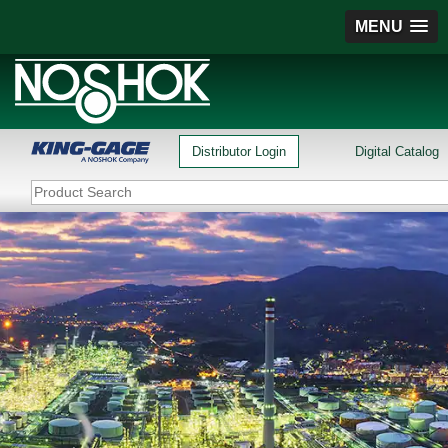
MENU
Distributor Login
Digital Catalog