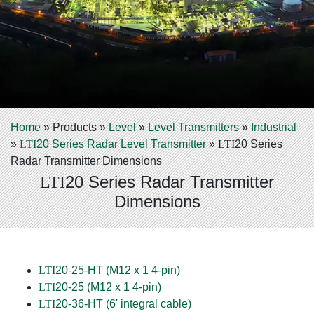
Home
»
Products
»
Level
»
Level Transmitters
»
Industrial
»
LTI
20 Series Radar Level Transmitter
»
LTI
20 Series
Radar Transmitter Dimensions
20 Series Radar Transmitter
LTI
Dimensions
LTI
20-25-HT (M12 x 1 4-pin)
LTI
20-25 (M12 x 1 4-pin)
LTI
20-36-HT (6' integral cable)