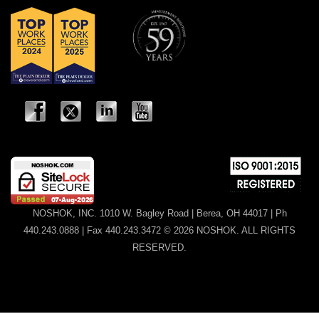
NOSHOK, INC. 1010 W. Bagley Road | Berea, OH 44017 | Ph
440.243.0888 | Fax 440.243.3472 © 2026 NOSHOK. ALL RIGHTS
RESERVED.