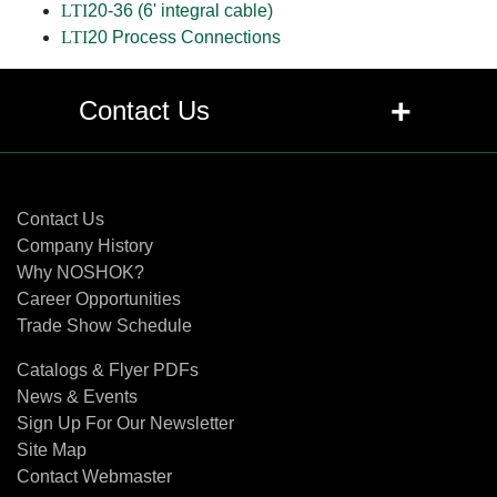
LTI
20-36 (6' integral cable)
LTI
20 Process Connections
+
Contact Us
Contact Us
Contact Us
Company History
Why NOSHOK?
Career Opportunities
Trade Show Schedule
Catalogs & Flyer PDFs
News & Events
Sign Up For Our Newsletter
Site Map
Contact Webmaster