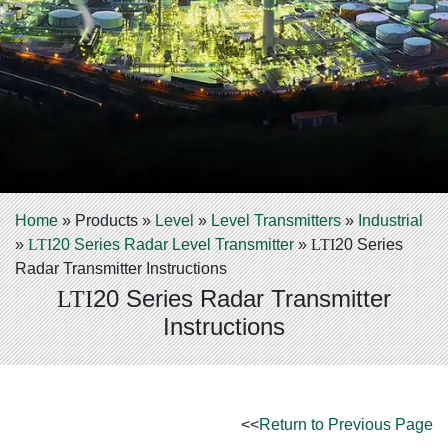
Home
»
Products
»
Level
»
Level Transmitters
»
Industrial
»
LTI
20 Series Radar Level Transmitter
»
LTI
20 Series
Radar Transmitter Instructions
20 Series Radar Transmitter
LTI
Instructions
<<
Return to Previous Page