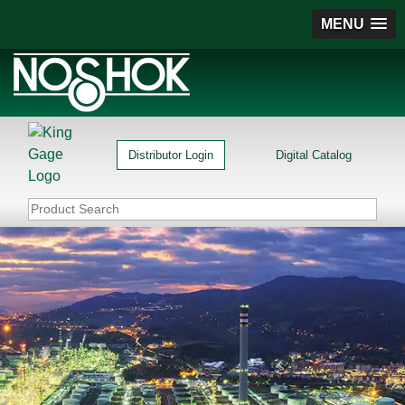
MENU
Distributor Login
Digital Catalog