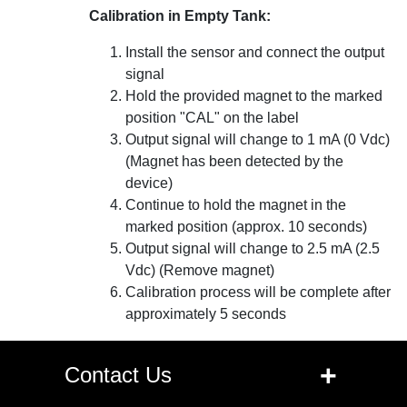
Calibration in Empty Tank:
Install the sensor and connect the output
signal
Hold the provided magnet to the marked
position "CAL" on the label
Output signal will change to 1 mA (0 Vdc)
(Magnet has been detected by the
device)
Continue to hold the magnet in the
marked position (approx. 10 seconds)
Output signal will change to 2.5 mA (2.5
Vdc) (Remove magnet)
Calibration process will be complete after
approximately 5 seconds
+
Contact Us