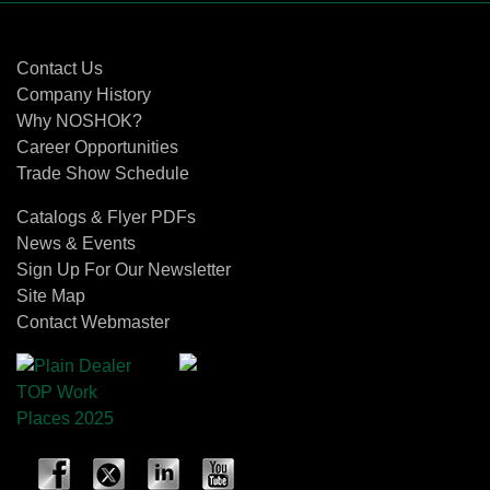
Contact Us
Contact Us
Company History
Why NOSHOK?
Career Opportunities
Trade Show Schedule
Catalogs & Flyer PDFs
News & Events
Sign Up For Our Newsletter
Site Map
Contact Webmaster