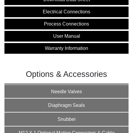
Electrical Connections
Process Connections
User Manual
Warranty Information
Options & Accessories
Needle Valves
Diaphragm Seals
Snubber
M12 X 1 Optional Mating Connectors & Cable