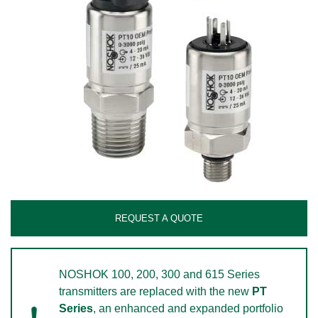
REQUEST A QUOTE
NOSHOK 100, 200, 300 and 615 Series
transmitters are replaced with the new
PT
Series
, an enhanced and expanded portfolio