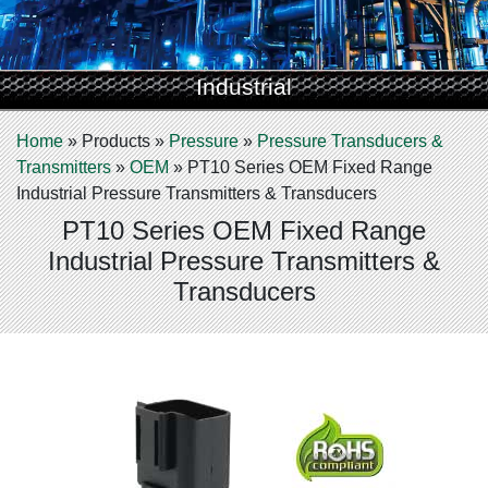
Industrial
Home
»
Products
»
Pressure
»
Pressure Transducers &
Transmitters
»
OEM
»
PT10 Series OEM Fixed Range
Industrial Pressure Transmitters & Transducers
PT10 Series OEM Fixed Range
Industrial Pressure Transmitters &
Transducers