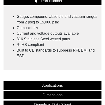
Part Number
NOSHOK Advanced Technology General Purpose
Fixed Range & Intelligent Pressure Transmitters
Gauge, compound, absolute and vacuum ranges
from 2 psig to 15,000 psig
Compact size
Current and voltage outputs available
316 Stainless Steel wetted parts
RoHS compliant
Built to CE standards to suppress RFI, EMI and
ESD
Applications
Dimensions
Download Data Sheet