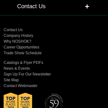
+
Q: Are pressure transmitters and
+
Contact Us
transducers the same as pressure
sensors?
Contact Us
+
Q: What is the difference between a
Contact Us
transducer and transmitter?
Company History
Why NOSHOK?
Career Opportunities
+
Q: What is the difference between the
Trade Show Schedule
proof pressure and burst pressure
specifications?
Catalogs & Flyer PDFs
News & Events
+
Q: What does RFI, EMI and ESD mean
Sign Up For Our Newsletter
related to pressure transducers and
Site Map
transmitters?
Contact Webmaster
+
Q: Can traditional diaphragm seals or
gauge protectors be used with