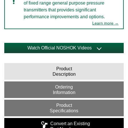
of fixed range general purpose pressure
transmitters that provides significant
performance improvements and options.
Learn more →
Watch Official NOSHOK Videos
Product
Description
Ordering
Information
Product
Specifications
Convert an Existing