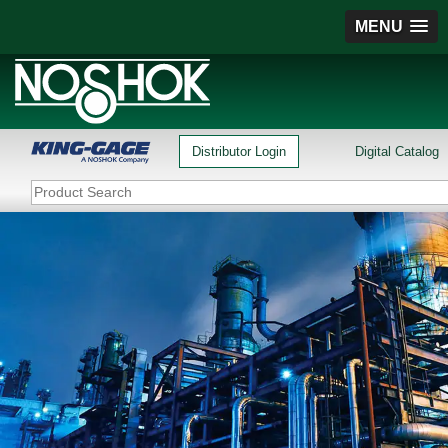
MENU
Distributor Login
Digital Catalog