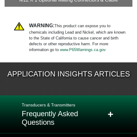
WARNING:
This product can expose you to
chemicals including Lead and Nickel, which are known
to the State of California to cause cancer and birth
defects or other reproductive harm. For more
information go to
www.P65Warnings.ca.gov
APPLICATION INSIGHTS ARTICLES
Transducers & Transmitters
+
Frequently Asked
Questions