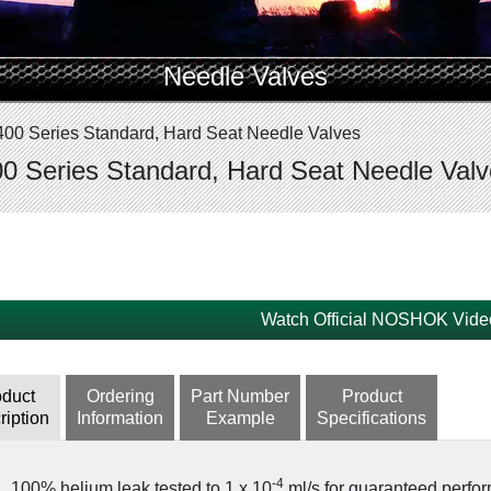
Needle Valves
400 Series Standard, Hard Seat Needle Valves
0 Series Standard, Hard Seat Needle Val
Watch Official NOSHOK Vide
oduct
Ordering
Part Number
Product
ription
Information
Example
Specifications
-4
100% helium leak tested to 1 x 10
ml/s for guaranteed perfor