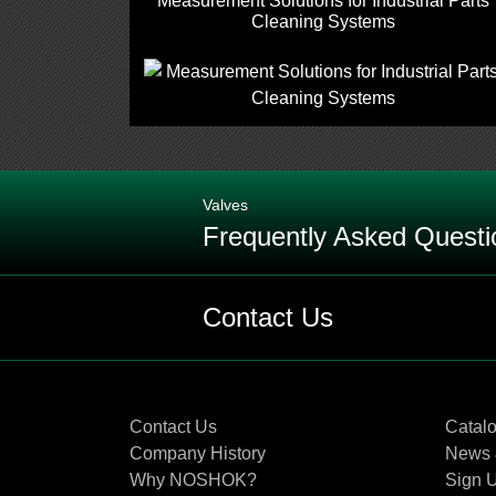
Measurement Solutions for Industrial Parts
Cleaning Systems
Valves
Frequently Asked Questi
Q: When should EPDM (Ethylene Pro
Contact Us
Q: What are the differences betw
Contact Us
Catal
Q: When and where should you use
Company History
News 
Why NOSHOK?
Sign U
Q: What are the differences in reg