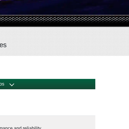
ves
os
mance and reliability