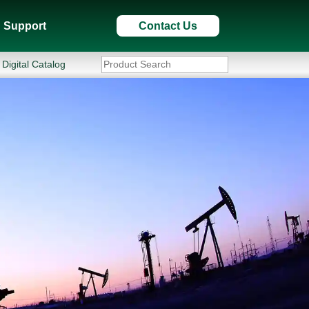
Support
Contact Us
Digital Catalog