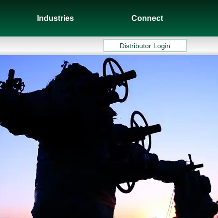
Industries
Connect
Distributor Login