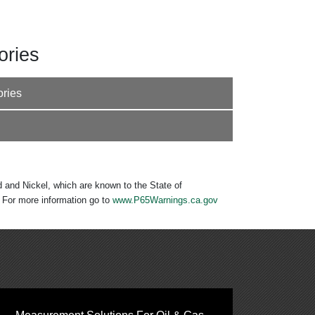
ories
ories
 and Nickel, which are known to the State of
. For more information go to
www.P65Warnings.ca.gov