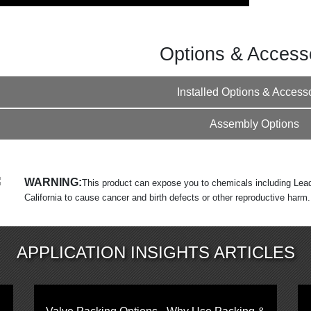
Options & Access
Installed Options & Access
Assembly Options
WARNING:
This product can expose you to chemicals including Lead
California to cause cancer and birth defects or other reproductive harm
APPLICATION INSIGHTS ARTICLES