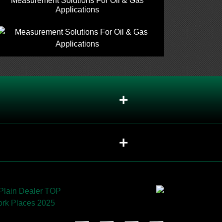
Measurement Solutions For Oil & Gas
Applications
+
+
sed in valves?
+
+
should each be recommended?
+
+