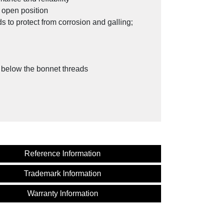
l open position
 to protect from corrosion and galling;
y below the bonnet threads
Reference Information
Trademark Information
and Gas Industry
Warranty Information