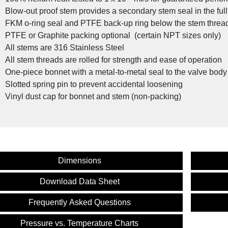
Blow-out proof stem provides a secondary stem seal in the ful
FKM o-ring seal and PTFE back-up ring below the stem threads
PTFE or Graphite packing optional (certain NPT sizes only)
All stems are 316 Stainless Steel
All stem threads are rolled for strength and ease of operation
One-piece bonnet with a metal-to-metal seal to the valve bod
Slotted spring pin to prevent accidental loosening
Vinyl dust cap for bonnet and stem (non-packing)
Dimensions
Download Data Sheet
Custom Valve Solutions for the Oil 
Frequently Asked Questions
Pressure vs. Temperature Charts