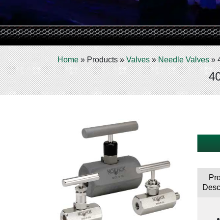
Home
»
Products
»
Valves
»
Needle Valves
»
40
Pr
Desc