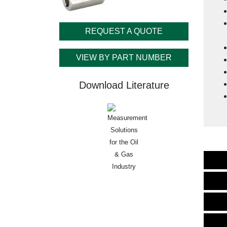
REQUEST A QUOTE
VIEW BY PART NUMBER
Download Literature
Measurement
Solutions
for the Oil
& Gas
Industry