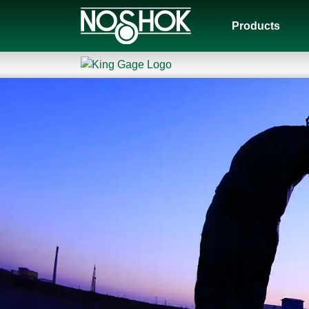
Products