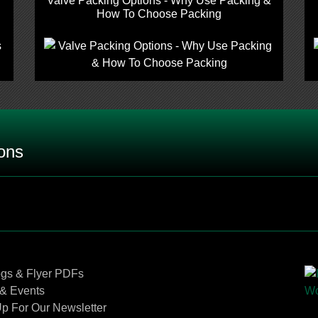
Valve Packing Options - Why Use Packing &
How To Choose Packing
ons
pylene), FFKM (Kalrez ®) or NBR (Buna N ®) o-rings be u
een FKM (Viton®), PTFE (Teflon®) and Grafoil®, and when 
Contact Us
ogs & Flyer PDFs
 PTCFE (Neoflon®), PEEK (Ketron®), and Delrin®?
& Events
p For Our Newsletter
ulating stems and stem tips?