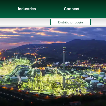
Industries
Connect
Distributor Login