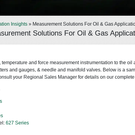
ation Insights
»
Measurement Solutions For Oil & Gas Applicati
surement Solutions For Oil & Gas Applicat
, temperature and force measurement instrumentation to the oil 
ters and gauges, & needle and manifold valves. Below is a sampl
nsult your Regional Sales Manager for details on our complete 
s
s
es
el:
627 Series