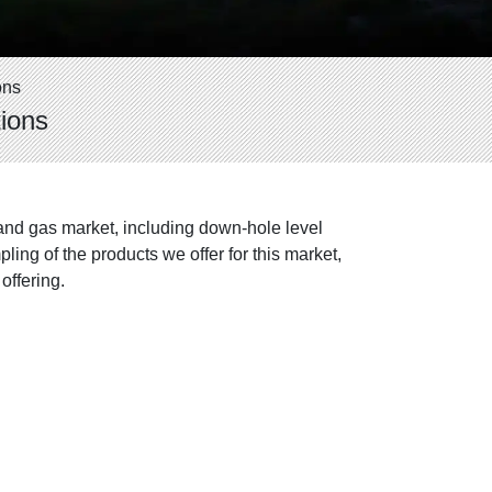
ons
ions
and gas market, including down-hole level
ing of the products we offer for this market,
offering.