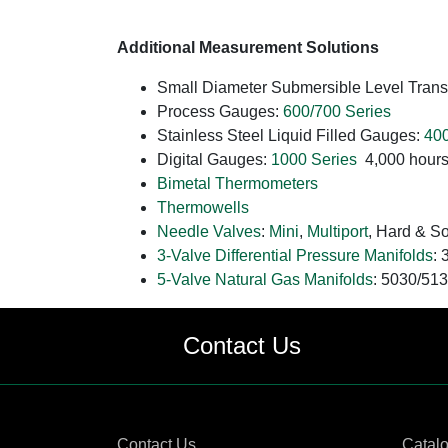
Additional Measurement Solutions
Small Diameter Submersible Level Trans
Process Gauges:
600/700 Series
Stainless Steel Liquid Filled Gauges:
400
Digital Gauges:
1000 Series
4,000 hours 
Bimetal Thermometers
Thermowells
Needle Valves
:
Mini
,
Multiport
, Hard & So
3-Valve Differential Pressure Manifolds
:
5-Valve Natural Gas Manifolds
: 5030/51
Contact Us
Contact Us
Catal