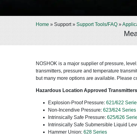
Home
»
Support
»
Support Tools/FAQ
»
Applic
Mea
NOSHOK is a major supplier of pressure, level
transmitters, pressure and temperature transmit
but many more options are available. Please co
Hazardous Location Approved Transmitter
Explosion-Proof Pressure:
621/622 Serie
Non-Incendive Pressure:
623/624 Series
Intrinsically Safe Pressure:
625/626 Seri
Intrinsically Safe Submersible Liquid Lev
Hammer Union:
628 Series