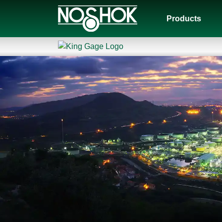
Products