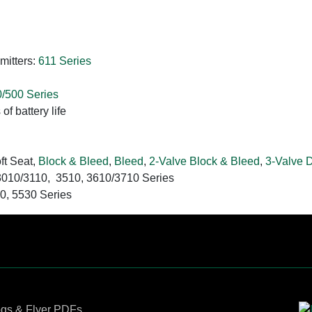
mitters:
611 Series
/500 Series
of battery life
ft Seat,
Block & Bleed
,
Bleed
,
2-Valve Block & Bleed
,
3-Valve 
 3010/3110, 3510, 3610/3710 Series
30, 5530 Series
Contact Us
ogs & Flyer PDFs