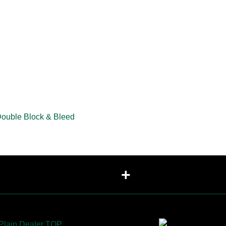
Double Block & Bleed
+