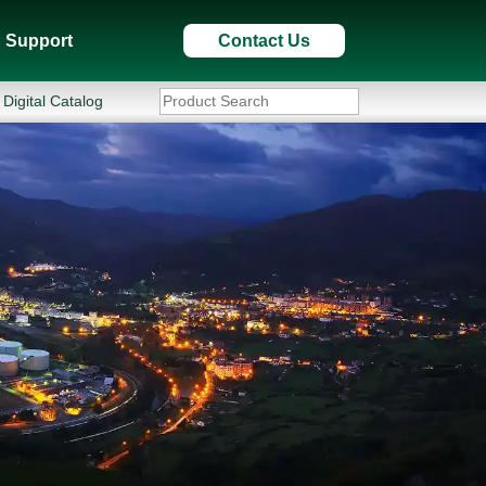
Support
Contact Us
Digital Catalog