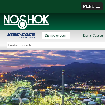
MENU
Distributor Login
Digital Catalog