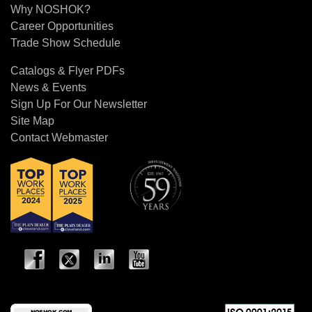
Why NOSHOK?
Career Opportunities
Trade Show Schedule
Catalogs & Flyer PDFs
News & Events
Sign Up For Our Newsletter
Site Map
Contact Webmaster