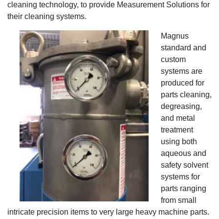
cleaning technology, to provide Measurement Solutions for
their cleaning systems.
Magnus
standard and
custom
systems are
produced for
parts cleaning,
degreasing,
and metal
treatment
using both
aqueous and
safety solvent
systems for
parts ranging
from small
intricate precision items to very large heavy machine parts.