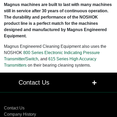
Magnus machines are built to last with many machines
still in service after 30 years of continuous operation.
The durability and performance of the NOSHOK
product line is a perfect match for the machines
designed and manufactured by Magnus Engineered
Equipment.
Magnus Engineered Cleaning Equipment also uses the
NOSHOK
800 Series Electronic Indicating Pressure
Transmitter/Switch
, and
615 Series High Accuracy
Transmitters
on their bearing cleaning systems.
+
Contact Us
Contact Us
Contact Us
Company History