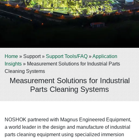
Home
»
Support
»
Support Tools/FAQ
»
Application
Insights
»
Measurement Solutions for Industrial Parts
Cleaning Systems
Measurement Solutions for Industrial
Parts Cleaning Systems
NOSHOK partnered with Magnus Engineered Equipment,
a world leader in the design and manufacture of industrial
parts cleaning equipment using specialized immersion