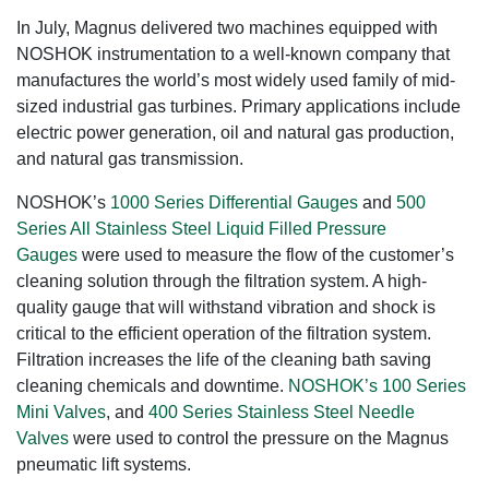
In July, Magnus delivered two machines equipped with
NOSHOK instrumentation to a well-known company that
manufactures the world’s most widely used family of mid-
sized industrial gas turbines. Primary applications include
electric power generation, oil and natural gas production,
and natural gas transmission.
NOSHOK’s
1000 Series Differential Gauges
and
500
Series All Stainless Steel Liquid Filled Pressure
Gauges
were used to measure the flow of the customer’s
cleaning solution through the filtration system. A high-
quality gauge that will withstand vibration and shock is
critical to the efficient operation of the filtration system.
Filtration increases the life of the cleaning bath saving
cleaning chemicals and downtime.
NOSHOK’s 100 Series
Mini Valves
, and
400 Series Stainless Steel Needle
Valves
were used to control the pressure on the Magnus
pneumatic lift systems.