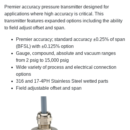
Premier accuracy pressure transmitter designed for
applications where high accuracy is critical. This
transmitter features expanded options including the ability
to field adjust offset and span.
Premier accuracy; standard accuracy ±0.25% of span
(BFSL) with ±0.125% option
Gauge, compound, absolute and vacuum ranges
from 2 psig to 15,000 psig
Wide variety of process and electrical connection
options
316 and 17-4PH Stainless Steel wetted parts
Field adjustable offset and span