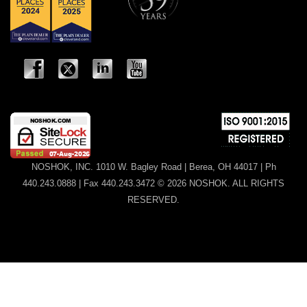
NOSHOK, INC. 1010 W. Bagley Road | Berea, OH 44017 | Ph
440.243.0888 | Fax 440.243.3472 © 2026 NOSHOK. ALL RIGHTS
RESERVED.