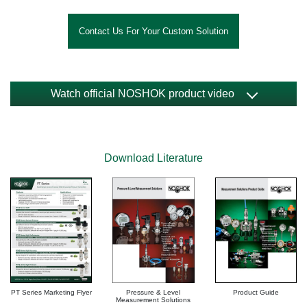
Contact Us For Your Custom Solution
Watch official NOSHOK product video
Download Literature
PT Series Marketing Flyer
Product Guide
Pressure & Level
Measurement Solutions