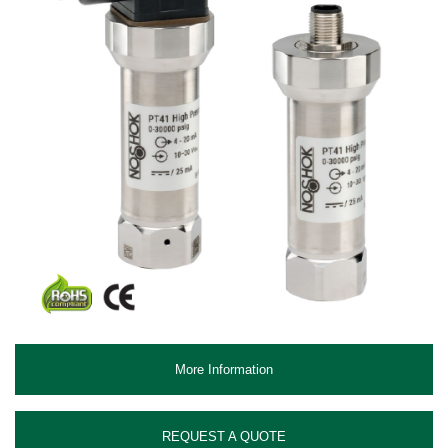
More Information
REQUEST A QUOTE