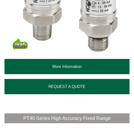
More Information
REQUEST A QUOTE
PT40 Series High Accuracy Fixed Range