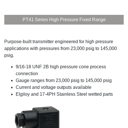
PT41 Series High Pressure Fixed Range
Purpose-built transmitter engineered for high pressure
applications with pressures from 23,000 psig to 145,000
psig.
9/16-18 UNF 2B high pressure cone process
connection
Gauge ranges from 23,000 psig to 145,000 psig
Current and voltage outputs available
Elgiloy and 17-4PH Stainless Steel wetted parts