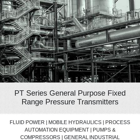
PT Series General Purpose Fixed
Range Pressure Transmitters
FLUID POWER | MOBILE HYDRAULICS | PROCESS
AUTOMATION EQUIPMENT | PUMPS &
COMPRESSORS | GENERAL INDUSTRIAL