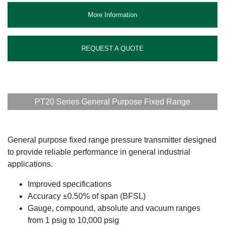
More Information
REQUEST A QUOTE
PT20 Series General Purpose Fixed Range
General purpose fixed range pressure transmitter designed
to provide reliable performance in general industrial
applications.
Improved specifications
Accuracy ±0.50% of span (BFSL)
Gauge, compound, absolute and vacuum ranges
from 1 psig to 10,000 psig