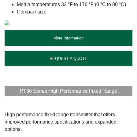
Media temperatures 32 °F to 176 °F (0 °C to 80 °C)
Compact size
More Information
REQUEST A QUOTE
PT30 Series High Performance Fixed Range
High performance fixed range transmitter that offers
improved performance specifications and expanded
options.