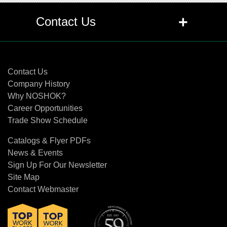
+
Contact Us
Contact Us
Contact Us
Company History
Why NOSHOK?
Career Opportunities
Trade Show Schedule
Catalogs & Flyer PDFs
News & Events
Sign Up For Our Newsletter
Site Map
Contact Webmaster