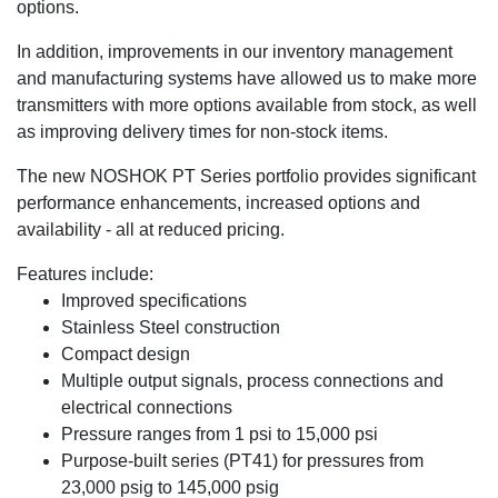
options.
In addition, improvements in our inventory management
and manufacturing systems have allowed us to make more
transmitters with more options available from stock, as well
as improving delivery times for non-stock items.
The new NOSHOK PT Series portfolio provides significant
performance enhancements, increased options and
availability - all at reduced pricing.
Features include:
Improved specifications
Stainless Steel construction
Compact design
Multiple output signals, process connections and
electrical connections
Pressure ranges from 1 psi to 15,000 psi
Purpose-built series (PT41) for pressures from
23,000 psig to 145,000 psig