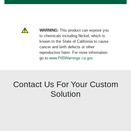
WARNING:
This product can expose you
to chemicals including Nickel, which is
known to the State of California to cause
cancer and birth defects or other
reproductive harm. For more information
go to
www.P65Warnings.ca.gov
Contact Us For Your Custom
Solution