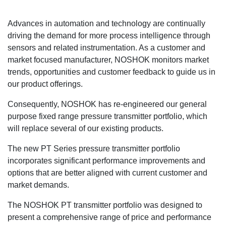
Advances in automation and technology are continually
driving the demand for more process intelligence through
sensors and related instrumentation. As a customer and
market focused manufacturer, NOSHOK monitors market
trends, opportunities and customer feedback to guide us in
our product offerings.
Consequently, NOSHOK has re-engineered our general
purpose fixed range pressure transmitter portfolio, which
will replace several of our existing products.
The new PT Series pressure transmitter portfolio
incorporates significant performance improvements and
options that are better aligned with current customer and
market demands.
The NOSHOK PT transmitter portfolio was designed to
present a comprehensive range of price and performance