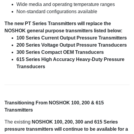
Wide media and operating temperature ranges
Non-standard configurations available
The new PT Series Transmitters will replace the
NOSHOK general purpose transmitters listed below:
100 Series Current Output Pressure Transmitters
200 Series Voltage Output Pressure Transducers
300 Series Compact OEM Transducers
615 Series High Accuracy Heavy-Duty Pressure
Transducers
Transitioning From NOSHOK 100, 200 & 615
Transmitters
The existing
NOSHOK 100, 200, 300 and 615 Series
pressure transmitters will continue to be available for a