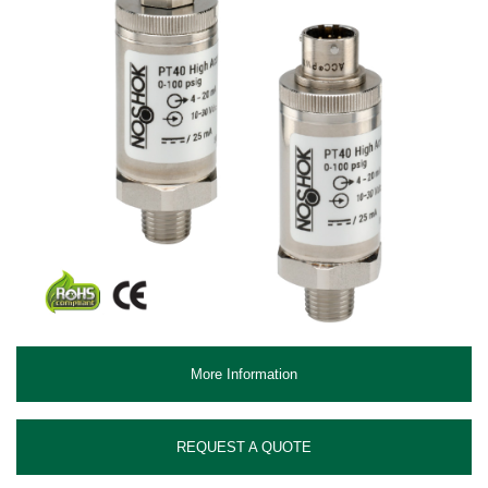
More Information
REQUEST A QUOTE