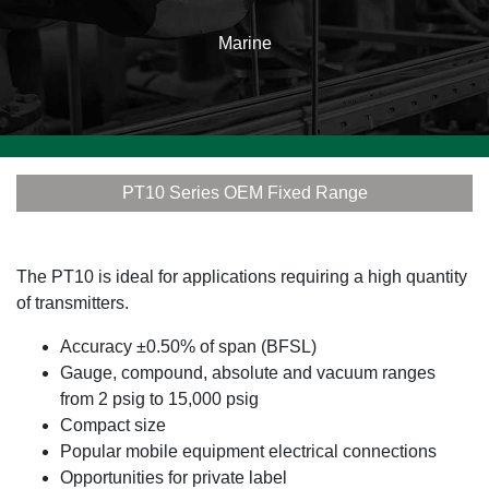
Marine
PT10 Series OEM Fixed Range
The PT10 is ideal for applications requiring a high quantity
of transmitters.
Accuracy ±0.50% of span (BFSL)
Gauge, compound, absolute and vacuum ranges
from 2 psig to 15,000 psig
Compact size
Popular mobile equipment electrical connections
Opportunities for private label