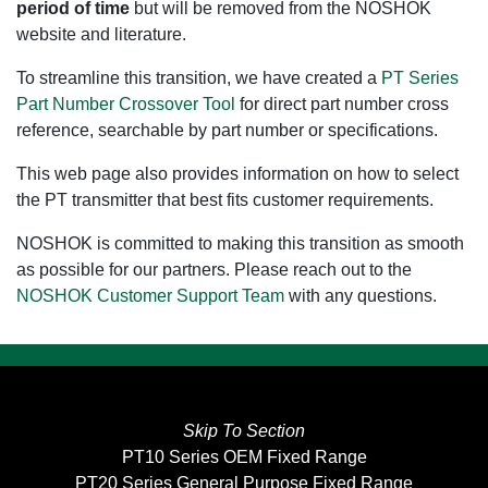
period of time
but will be removed from the NOSHOK
website and literature.
To streamline this transition, we have created a
PT Series
Part Number Crossover Tool
for direct part number cross
reference, searchable by part number or specifications.
This web page also provides information on how to select
the PT transmitter that best fits customer requirements.
NOSHOK is committed to making this transition as smooth
as possible for our partners. Please reach out to the
NOSHOK Customer Support Team
with any questions.
Skip To Section
PT10 Series OEM Fixed Range
PT20 Series General Purpose Fixed Range