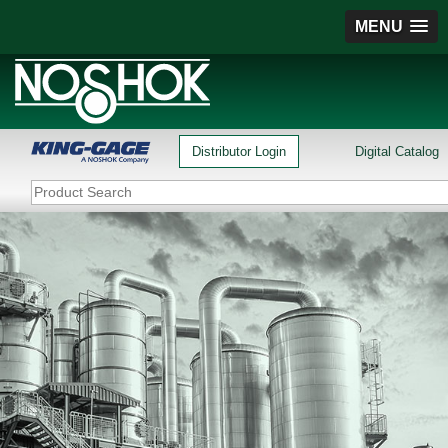
MENU
Distributor Login
Digital Catalog