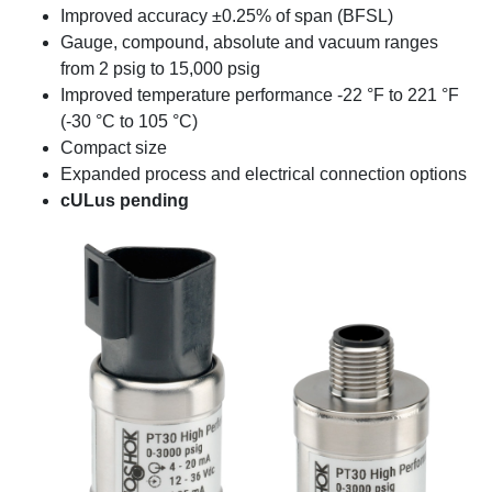
Improved accuracy ±0.25% of span (BFSL)
Gauge, compound, absolute and vacuum ranges
from 2 psig to 15,000 psig
Improved temperature performance -22 °F to 221 °F
(-30 °C to 105 °C)
Compact size
Expanded process and electrical connection options
cULus pending