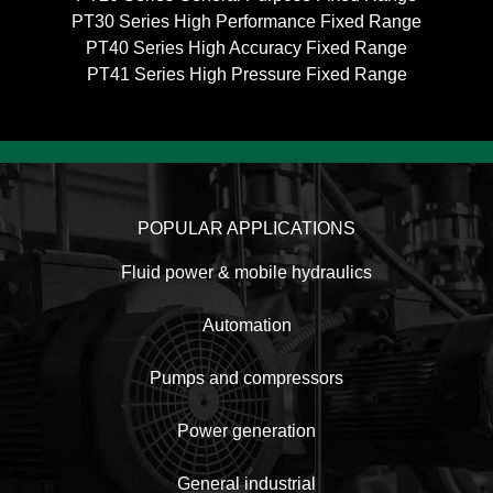
PT30 Series High Performance Fixed Range
PT40 Series High Accuracy Fixed Range
PT41 Series High Pressure Fixed Range
POPULAR APPLICATIONS
Fluid power & mobile hydraulics
Automation
Pumps and compressors
Power generation
General industrial